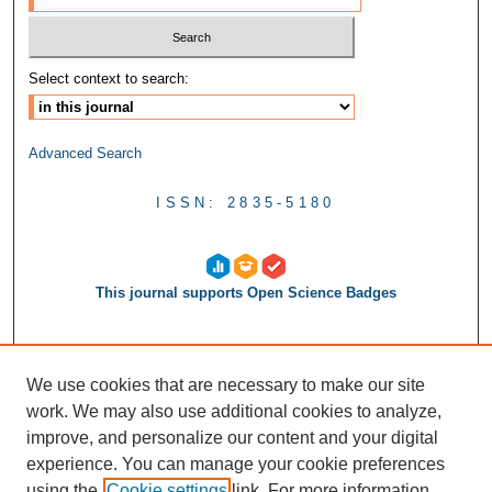
Select context to search:
Advanced Search
ISSN: 2835-5180
This journal supports Open Science Badges
We use cookies that are necessary to make our site
work. We may also use additional cookies to analyze,
improve, and personalize our content and your digital
experience. You can manage your cookie preferences
using the
Cookie settings
link. For more information,