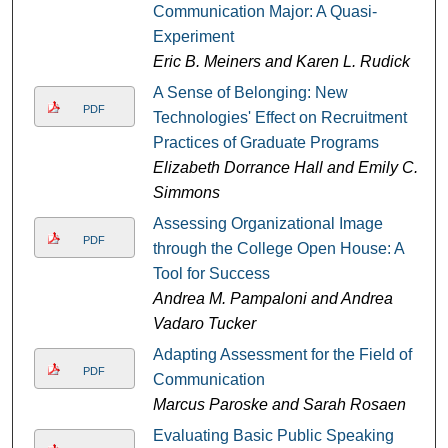
Communication Major: A Quasi-
Experiment
Eric B. Meiners and Karen L. Rudick
A Sense of Belonging: New
PDF
Technologies' Effect on Recruitment
Practices of Graduate Programs
Elizabeth Dorrance Hall and Emily C.
Simmons
Assessing Organizational Image
PDF
through the College Open House: A
Tool for Success
Andrea M. Pampaloni and Andrea
Vadaro Tucker
Adapting Assessment for the Field of
PDF
Communication
Marcus Paroske and Sarah Rosaen
Evaluating Basic Public Speaking