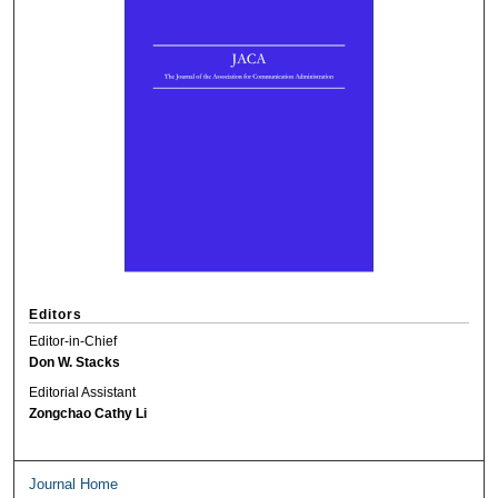
Editors
Editor-in-Chief
Don W. Stacks
Editorial Assistant
Zongchao Cathy Li
Journal Home