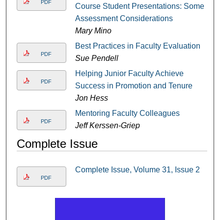
PDF
Course Student Presentations: Some
Assessment Considerations
Mary Mino
Best Practices in Faculty Evaluation
PDF
Sue Pendell
Helping Junior Faculty Achieve
PDF
Success in Promotion and Tenure
Jon Hess
Mentoring Faculty Colleagues
PDF
Jeff Kerssen-Griep
Complete Issue
Complete Issue, Volume 31, Issue 2
PDF