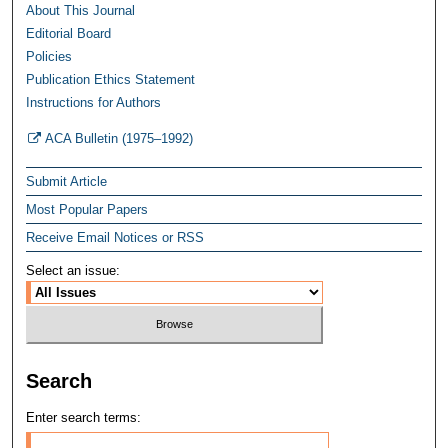
About This Journal
Editorial Board
Policies
Publication Ethics Statement
Instructions for Authors
ACA Bulletin (1975–1992)
Submit Article
Most Popular Papers
Receive Email Notices or RSS
Select an issue:
Search
Enter search terms: