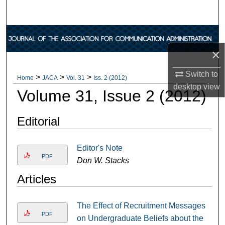
Search
Browse Collections
×
My Account
Switch to
>
>
>
Home
JACA
Vol. 31
Iss. 2 (2012)
About
desktop
view
Volume 31, Issue 2 (2012)
Digital Commons Network™
Editorial
Editor's Note
PDF
Don W. Stacks
Articles
The Effect of Recruitment Messages
PDF
on Undergraduate Beliefs about the