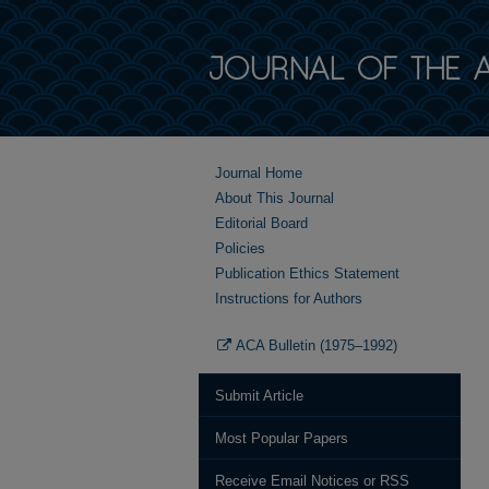
Journal Home
About This Journal
Editorial Board
Policies
Publication Ethics Statement
Instructions for Authors
ACA Bulletin (1975–1992)
Submit Article
Most Popular Papers
Receive Email Notices or RSS