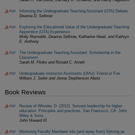
Informing the Undergraduate Teaching Assistant (UTA) Debate
PDF
Deanna D. Sellnow
Exploring the Educational Value of the Undergraduate Teaching
PDF
Apprentice (UTA) Experience
Molly Reynolds, Deanna Sellnow, Katharine Head, and Kathryn
E. Anthony
The Undergraduate Teaching Assistant: Scholarship in the
PDF
Classroom
Sarah M. Flinko and Ronald C. Arnett
Undergraduate Instructor Assistants (UIAs): Friend or Foe
PDF
William J. Seiler and Jenna Stephenson Abetz
Book Reviews
Review of Wheeler, D. (2012). Servant leadership for higher
PDF
education: Principles and practices. San Francisco, CA: John
Wiley & Sons.
John Howard III
Mentoring Faculty Members into (and away from) Serving as
PDF