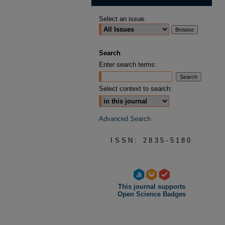
Select an issue:
Search
Enter search terms:
Select context to search:
Advanced Search
ISSN: 2835-5180
This journal supports
Open Science Badges