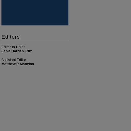
Editors
Editor-in-Chief
Janie Harden Fritz
Assistant Editor
Matthew P. Mancino