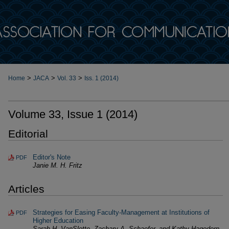
>
>
>
Home
JACA
Vol. 33
Iss. 1 (2014)
Volume 33, Issue 1 (2014)
Editorial
Editor's Note
PDF
Janie M. H. Fritz
Articles
Strategies for Easing Faculty-Management at Institutions of
PDF
Higher Education
Sarah H. VanSlette, Zachary A. Schaefer, and Kathy Hagedorn