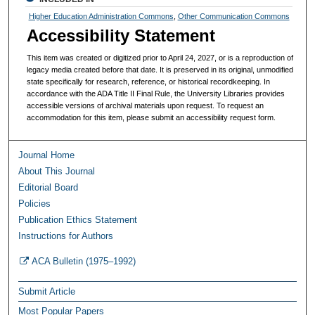
Higher Education Administration Commons
,
Other Communication Commons
Accessibility Statement
This item was created or digitized prior to April 24, 2027, or is a reproduction of
legacy media created before that date. It is preserved in its original, unmodified
state specifically for research, reference, or historical recordkeeping. In
accordance with the ADA Title II Final Rule, the University Libraries provides
accessible versions of archival materials upon request. To request an
accommodation for this item, please submit an accessibility request form.
Journal Home
About This Journal
Editorial Board
Policies
Publication Ethics Statement
Instructions for Authors
ACA Bulletin (1975–1992)
Submit Article
Most Popular Papers