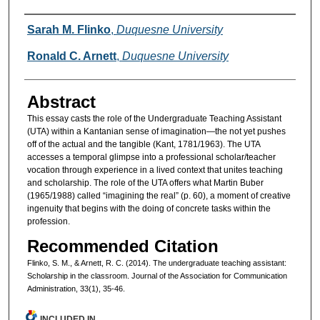
Authors
Sarah M. Flinko
,
Duquesne University
Ronald C. Arnett
,
Duquesne University
Abstract
This essay casts the role of the Undergraduate Teaching Assistant
(UTA) within a Kantanian sense of imagination—the not yet pushes
off of the actual and the tangible (Kant, 1781/1963). The UTA
accesses a temporal glimpse into a professional scholar/teacher
vocation through experience in a lived context that unites teaching
and scholarship. The role of the UTA offers what Martin Buber
(1965/1988) called “imagining the real” (p. 60), a moment of creative
ingenuity that begins with the doing of concrete tasks within the
profession.
Recommended Citation
Flinko, S. M., & Arnett, R. C. (2014). The undergraduate teaching assistant:
Scholarship in the classroom. Journal of the Association for Communication
Administration, 33(1), 35-46.
INCLUDED IN