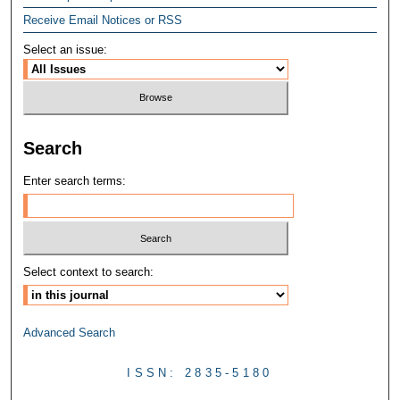
Receive Email Notices or RSS
Select an issue:
Search
Enter search terms:
Select context to search:
Advanced Search
ISSN: 2835-5180