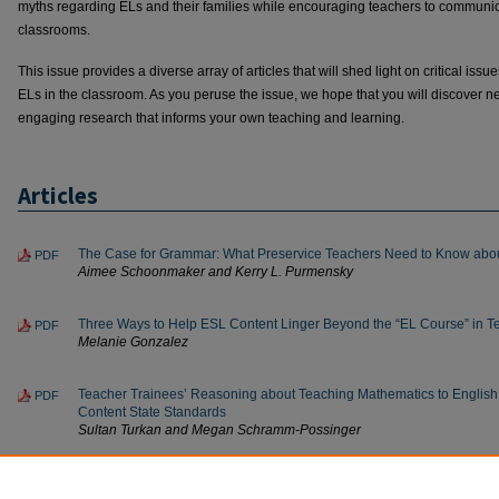
myths regarding ELs and their families while encouraging teachers to communicat
classrooms.
This issue provides a diverse array of articles that will shed light on critical iss
ELs in the classroom. As you peruse the issue, we hope that you will discover ne
engaging research that informs your own teaching and learning.
Articles
The Case for Grammar: What Preservice Teachers Need to Know abou
PDF
Aimee Schoonmaker and Kerry L. Purmensky
Three Ways to Help ESL Content Linger Beyond the “EL Course” in T
PDF
Melanie Gonzalez
Teacher Trainees’ Reasoning about Teaching Mathematics to English 
PDF
Content State Standards
Sultan Turkan and Megan Schramm-Possinger
ELL Families: Myths, Truths and Strategies for Engagement
PDF