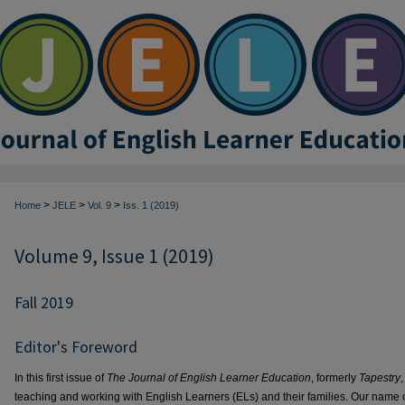
>
>
>
Home
JELE
Vol. 9
Iss. 1 (2019)
Volume 9, Issue 1 (2019)
Fall 2019
Editor's Foreword
In this first issue of
The Journal of English Learner Education
, formerly
Tapestry
teaching and working with English Learners (ELs) and their families. Our name