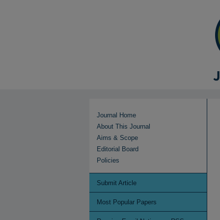
Journal Home
About This Journal
Aims & Scope
Editorial Board
Policies
Submit Article
Most Popular Papers