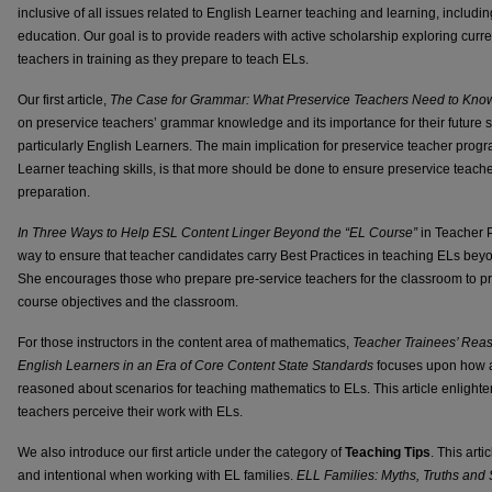
inclusive of all issues related to English Learner teaching and learning, includin
education. Our goal is to provide readers with active scholarship exploring curre
teachers in training as they prepare to teach ELs.
Our first article,
The Case for Grammar: What Preservice Teachers Need to Know
on preservice teachers’ grammar knowledge and its importance for their future s
particularly English Learners. The main implication for preservice teacher progr
Learner teaching skills, is that more should be done to ensure preservice teach
preparation.
In Three Ways to Help ESL Content Linger Beyond the “EL Course”
in Teacher P
way to ensure that teacher candidates carry Best Practices in teaching ELs beyo
She encourages those who prepare pre-service teachers for the classroom to pr
course objectives and the classroom.
For those instructors in the content area of mathematics,
Teacher Trainees’ Rea
English Learners in an Era of Core Content State Standards
focuses upon how a
reasoned about scenarios for teaching mathematics to ELs. This article enlight
teachers perceive their work with ELs.
We also introduce our first article under the category of
Teaching Tips
. This art
and intentional when working with EL families.
ELL Families: Myths, Truths and