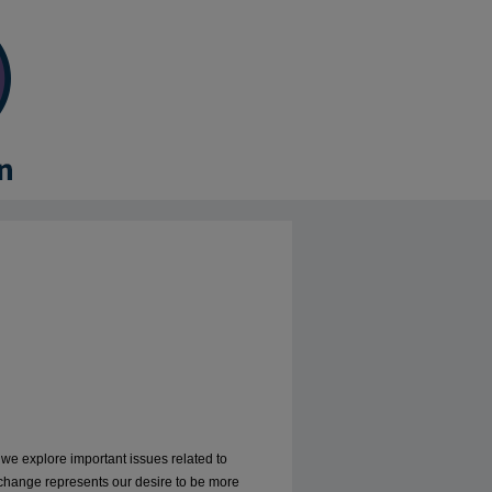
, we explore important issues related to
 change represents our desire to be more