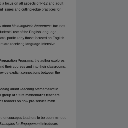
g a focus on all aspects of P-12 and adult
nt issues and cutting-edge practices for
 about Metalinguistic Awareness
, focuses
tudents’ use of the English language,
ams, particularly those focused on English
ers are receiving language-intensive
reparation Programs, the author explores
nd their courses and into their classrooms.
ovide explicit connections between the
soning about Teaching Mathematics to
 group of future mathematics teachers
ens readers on how pre-service math
icle encourages teachers to be open-minded
 Strategies for Engagement
introduces