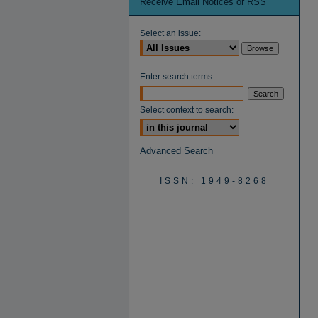
Receive Email Notices or RSS
Select an issue:
Enter search terms:
Select context to search:
Advanced Search
ISSN: 1949-8268