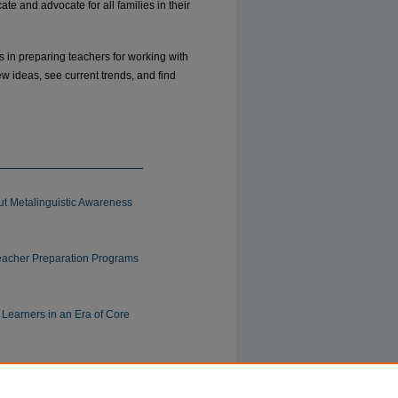
e and advocate for all families in their
ues in preparing teachers for working with
w ideas, see current trends, and find
t Metalinguistic Awareness
eacher Preparation Programs
Learners in an Era of Core