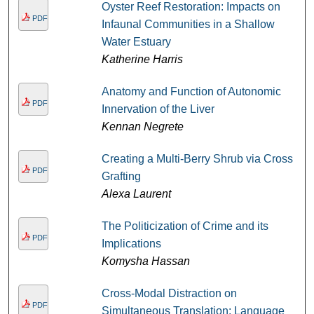
Oyster Reef Restoration: Impacts on
PDF
Infaunal Communities in a Shallow
Water Estuary
Katherine Harris
Anatomy and Function of Autonomic
PDF
Innervation of the Liver
Kennan Negrete
Creating a Multi-Berry Shrub via Cross
PDF
Grafting
Alexa Laurent
The Politicization of Crime and its
PDF
Implications
Komysha Hassan
Cross-Modal Distraction on
PDF
Simultaneous Translation: Language