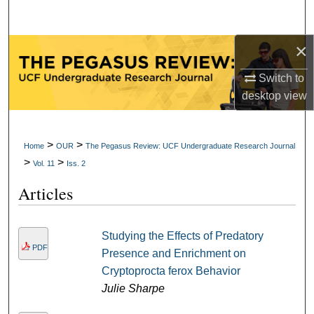
Search
×
Browse Collections
Switch to
My Account
desktop
view
About
>
>
Home
OUR
The Pegasus Review: UCF Undergraduate Research Journal
Digital Commons Network™
>
>
Vol. 11
Iss. 2
Articles
Studying the Effects of Predatory
PDF
Presence and Enrichment on
Cryptoprocta ferox Behavior
Julie Sharpe