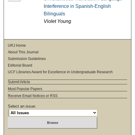
Interference in Spanish-English
Bilinguals
Violet Young
URJ Home
About This Journal
Submission Guidelines
Editorial Board
UCF Libraries Award for Excellence in Undergraduate Research
Submit Article
Most Popular Papers
Receive Email Notices or RSS
Select an issue: