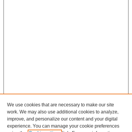
We use cookies that are necessary to make our site
work. We may also use additional cookies to analyze,
improve, and personalize our content and your digital
experience. You can manage your cookie preferences