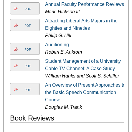
Annual Faculty Performance Reviews
PDF
Mark. Hickson III
Attracting Liberal Arts Majors in the
PDF
Eighties and Nineties
Philip G. Hill
Auditioning
PDF
Robert E. Ankrom
Student Management of a University
PDF
Cable TV Channel: A Case Study
William Hanks and Scott S. Schiller
An Overview of Present Approaches to
PDF
the Basic Speech Communication
Course
Douglas M. Trank
Book Reviews