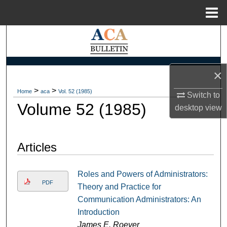
Menu
Home
Search
Browse Collections
×
My Account
>
>
Home
aca
Vol. 52 (1985)
Switch to
Volume 52 (1985)
desktop
view
About
Digital Commons Network™
Articles
Roles and Powers of Administrators:
PDF
Theory and Practice for
Communication Administrators: An
Introduction
James E. Roever