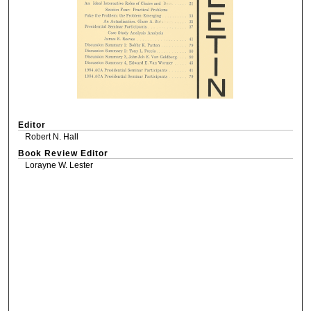
Editor
Robert N. Hall
Book Review Editor
Lorayne W. Lester