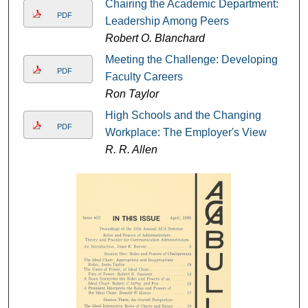
Chairing the Academic Department:
PDF
Leadership Among Peers
Robert O. Blanchard
Meeting the Challenge: Developing
PDF
Faculty Careers
Ron Taylor
High Schools and the Changing
PDF
Workplace: The Employer's View
R. R. Allen