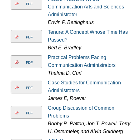
PDF
Communication Arts and Sciences
Administrator
Erwin P. Bettinghaus
Tenure: A Concept Whose Time Has
PDF
Passed?
Bert E. Bradley
Practical Problems Facing
PDF
Communication Administrators
Thelma D. Curl
Case Studies for Communication
PDF
Administrators
James E, Roever
Group Discussion of Common
PDF
Problems
Bobby R. Patton, Jon T. Powell, Terry
H. Ostermeier, and Alvin Goldberg