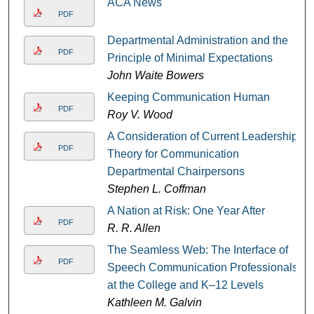
ACA News
PDF
Departmental Administration and the
PDF
Principle of Minimal Expectations
John Waite Bowers
Keeping Communication Human
PDF
Roy V. Wood
A Consideration of Current Leadership
PDF
Theory for Communication
Departmental Chairpersons
Stephen L. Coffman
A Nation at Risk: One Year After
PDF
R. R. Allen
The Seamless Web: The Interface of
PDF
Speech Communication Professionals
at the College and K–12 Levels
Kathleen M. Galvin