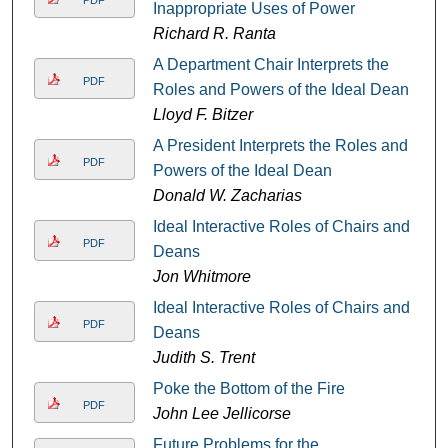
Inappropriate Uses of Power
Richard R. Ranta
A Department Chair Interprets the
PDF
Roles and Powers of the Ideal Dean
Lloyd F. Bitzer
A President Interprets the Roles and
PDF
Powers of the Ideal Dean
Donald W. Zacharias
Ideal Interactive Roles of Chairs and
PDF
Deans
Jon Whitmore
Ideal Interactive Roles of Chairs and
PDF
Deans
Judith S. Trent
Poke the Bottom of the Fire
PDF
John Lee Jellicorse
Future Problems for the