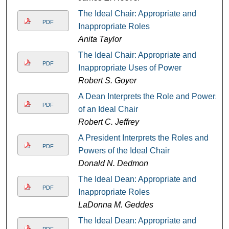
The Ideal Chair: Appropriate and
PDF
Inappropriate Roles
Anita Taylor
The Ideal Chair: Appropriate and
PDF
Inappropriate Uses of Power
Robert S. Goyer
A Dean Interprets the Role and Powers
PDF
of an Ideal Chair
Robert C. Jeffrey
A President Interprets the Roles and
PDF
Powers of the Ideal Chair
Donald N. Dedmon
The Ideal Dean: Appropriate and
PDF
Inappropriate Roles
LaDonna M. Geddes
The Ideal Dean: Appropriate and
PDF