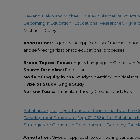
Sawand, Daiyo and Michael T. Caley, "Dissipative Structu
Becoming in Education," Educational Researcher, 14(March,
Michael T. Caley
Annotation:
Suggests the applicability of the metaphor o
and self-reorganization) to educational processes.
Broad Topical Focus:
Inquiry Language in Curriculum 
Source Discipline:
Education
Mode of Inquiry in the Study:
Scientific/Empirical Inqu
Type of Study:
Single Study
Narrow Topic:
Curriculum Theory Creation and Uses
Schaffarzick, Jon, "Questions and Requirements for the 
Development Procedures," pp. 211-256 in Jon Schaffarzick
Strategies for Curriculum Development . Berkeley, CA: M
Annotation:
Gives an approach to comparing various wa