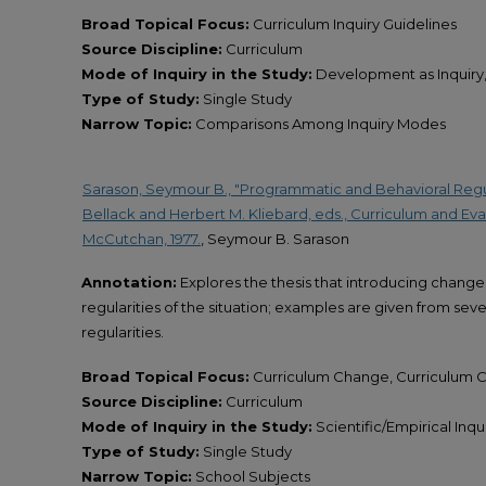
Broad Topical Focus:
Curriculum Inquiry Guidelines
Source Discipline:
Curriculum
Mode of Inquiry in the Study:
Development as Inquiry, 
Type of Study:
Single Study
Narrow Topic:
Comparisons Among Inquiry Modes
Sarason, Seymour B., "Programmatic and Behavioral Regula
Bellack and Herbert M. Kliebard, eds., Curriculum and Eval
McCutchan, 1977.
, Seymour B. Sarason
Annotation:
Explores the thesis that introducing change
regularities of the situation; examples are given from seve
regularities.
Broad Topical Focus:
Curriculum Change, Curriculum 
Source Discipline:
Curriculum
Mode of Inquiry in the Study:
Scientific/Empirical Inqu
Type of Study:
Single Study
Narrow Topic:
School Subjects