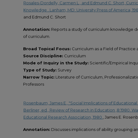
Rosales-Dordelly, Carmen L., and Edmund C. Short, Curric
Knowledge . Lanham, MD: University Press of America, 198
and Edmund C. Short
Annotation:
Reports a study of curriculum knowledge d
of curriculum.
Broad Topical Focus:
Curriculum as a Field of Practice
Source Discipline:
Curriculum
Mode of Inquiry in the Study:
Scientific/Empirical Inqu
Type of Study:
Survey
Narrow Topic:
Literature of Curriculum, Professionalizat
Professors
Rosenbaum, James E., "Social Implications of Educational 
Berliner, ed., Review of Research in Education ,8:1980. 
Educational Research Association, 1980.
, James E. Rose
Annotation:
Discusses implications of ability grouping a