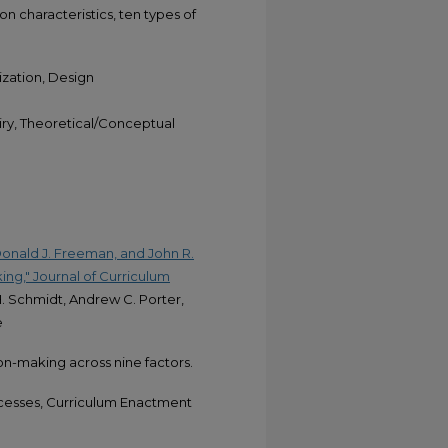
n characteristics, ten types of
zation, Design
uiry, Theoretical/Conceptual
Donald J. Freeman, and John R.
ing," Journal of Curriculum
H. Schmidt, Andrew C. Porter,
e
on-making across nine factors.
cesses, Curriculum Enactment