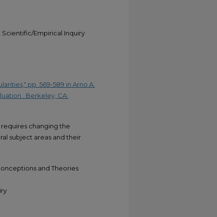
Scientific/Empirical Inquiry
rities," pp. 569-589 in Arno A.
uation . Berkeley, CA:
 requires changing the
ral subject areas and their
Conceptions and Theories
iry