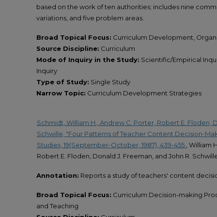
based on the work of ten authorities; includes nine commo
variations, and five problem areas.
Broad Topical Focus:
Curriculum Development, Organi
Source Discipline:
Curriculum
Mode of Inquiry in the Study:
Scientific/Empirical Inq
Inquiry
Type of Study:
Single Study
Narrow Topic:
Curriculum Development Strategies
Schmidt, William H., Andrew C. Porter, Robert E. Floden, 
Schwille, "Four Patterns of Teacher Content Decision-Mak
Studies, 19(September-October, 1987), 439-455.
, William 
Robert E. Floden, Donald J. Freeman, and John R. Schwill
Annotation:
Reports a study of teachers' content decisi
Broad Topical Focus:
Curriculum Decision-making Pro
and Teaching