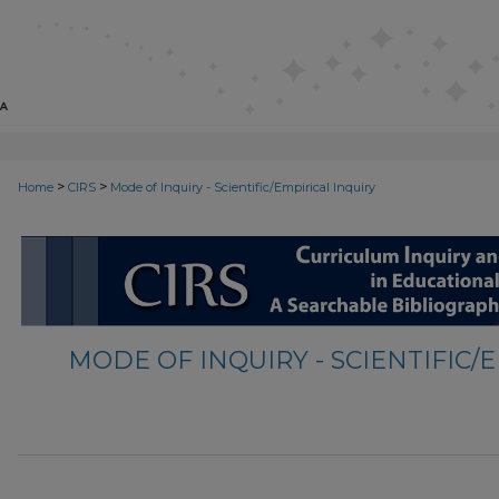
>
>
Home
CIRS
Mode of Inquiry - Scientific/Empirical Inquiry
MODE OF INQUIRY - SCIENTIFIC/