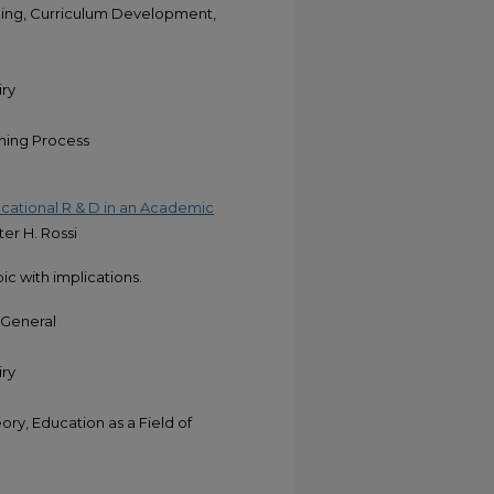
ing, Curriculum Development,
iry
rning Process
ducational R & D in an Academic
ter H. Rossi
pic with implications.
-General
iry
y, Education as a Field of