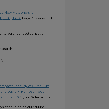
res: New Metaphors for
 1985), 13-19.
, Daiyo Sawand and
f turbulance (destabilization
Research
iry
Comparative Study of Curriculum
 and David H. Hampson, eds.,
cCutchan, 1975.
, Jon Schaffarzick
ys of developing curriculum