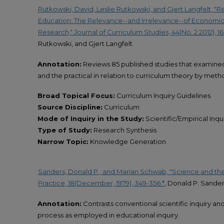
Rutkowski, David, Leslie Rutkowski, and Gjert Langfelt, "
Education: The Relevance--and Irrelevance--of Economic
Research," Journal of Curriculum Studies, 44(No. 2 2012), 16
Rutkowski, and Gjert Langfelt
Annotation:
Reviews 85 published studies that examined 
and the practical in relation to curriculum theory by met
Broad Topical Focus:
Curriculum Inquiry Guidelines
Source Discipline:
Curriculum
Mode of Inquiry in the Study:
Scientific/Empirical Inqu
Type of Study:
Research Synthesis
Narrow Topic:
Knowledge Generation
Sanders, Donald P., and Marian Schwab, "Science and the
Practice, 18(December, 1979), 349-356.*
, Donald P. Sande
Annotation:
Contrasts conventional scientific inquiry a
process as employed in educational inquiry.