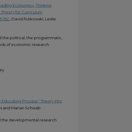
Reading Economics, Thinking
 Theory for Curriculum
5-192.
, David Rutkowski, Leslie
the political, the programmatic,
hods of economic research.
iry
 Educating Process," Theory into
rs and Marian Schwab
nd the developmental research