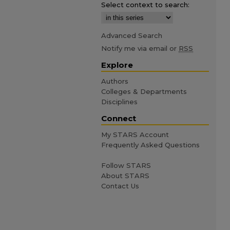
Select context to search:
Advanced Search
Notify me via email or
RSS
Explore
Authors
Colleges & Departments
Disciplines
Connect
My STARS Account
Frequently Asked Questions
Follow STARS
About STARS
Contact Us