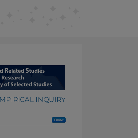
EMPIRICAL INQUIRY
Follow