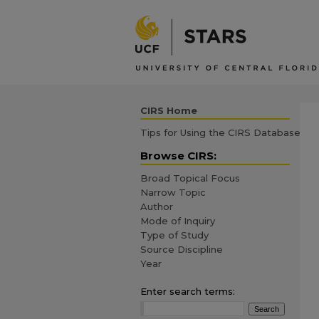
CIRS Home
Tips for Using the CIRS Database
Browse CIRS:
Broad Topical Focus
Narrow Topic
Author
Mode of Inquiry
Type of Study
Source Discipline
Year
Enter search terms: