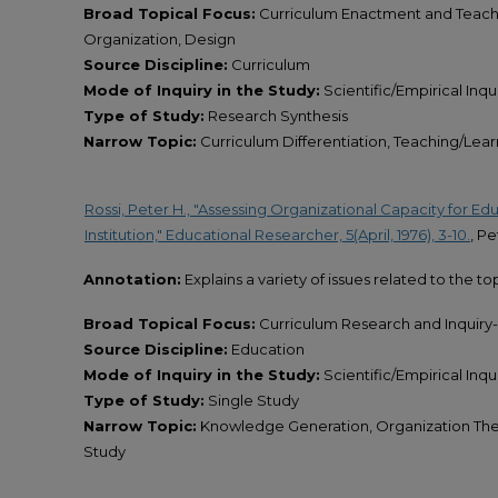
Broad Topical Focus:
Curriculum Enactment and Teach
Organization, Design
Source Discipline:
Curriculum
Mode of Inquiry in the Study:
Scientific/Empirical Inqu
Type of Study:
Research Synthesis
Narrow Topic:
Curriculum Differentiation, Teaching/Lea
Rossi, Peter H., "Assessing Organizational Capacity for E
Institution," Educational Researcher, 5(April, 1976), 3-10.
, Pe
Annotation:
Explains a variety of issues related to the to
Broad Topical Focus:
Curriculum Research and Inquiry
Source Discipline:
Education
Mode of Inquiry in the Study:
Scientific/Empirical Inqu
Type of Study:
Single Study
Narrow Topic:
Knowledge Generation, Organization Theor
Study