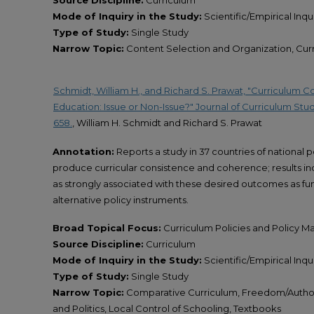
Source Discipline:
Curriculum
Mode of Inquiry in the Study:
Scientific/Empirical Inqu
Type of Study:
Single Study
Narrow Topic:
Content Selection and Organization, Cu
Schmidt, William H., and Richard S. Prawat, "Curriculum 
Education: Issue or Non-Issue?" Journal of Curriculum Stu
658.
, William H. Schmidt and Richard S. Prawat
Annotation:
Reports a study in 37 countries of national 
produce curricular consistence and coherence; results indi
as strongly associated with these desired outcomes as fun
alternative policy instruments.
Broad Topical Focus:
Curriculum Policies and Policy M
Source Discipline:
Curriculum
Mode of Inquiry in the Study:
Scientific/Empirical Inqu
Type of Study:
Single Study
Narrow Topic:
Comparative Curriculum, Freedom/Authori
and Politics, Local Control of Schooling, Textbooks