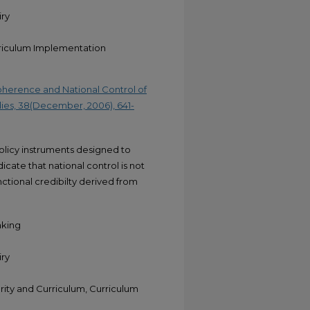
iry
rriculum Implementation
Coherence and National Control of
dies, 38(December, 2006), 641-
policy instruments designed to
cate that national control is not
ctional credibilty derived from
aking
iry
ty and Curriculum, Curriculum