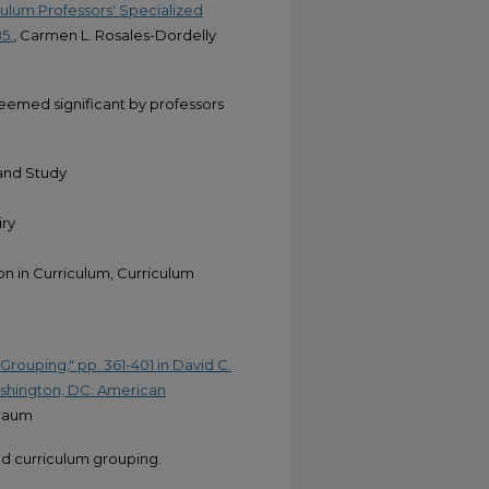
ulum Professors' Specialized
5.
, Carmen L. Rosales-Dordelly
eemed significant by professors
 and Study
iry
ion in Curriculum, Curriculum
Grouping," pp. 361-401 in David C.
Washington, DC: American
nbaum
nd curriculum grouping.