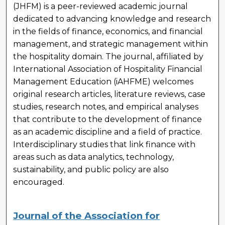
(JHFM) is a peer-reviewed academic journal
dedicated to advancing knowledge and research
in the fields of finance, economics, and financial
management, and strategic management within
the hospitality domain. The journal, affiliated by
International Association of Hospitality Financial
Management Education (iAHFME) welcomes
original research articles, literature reviews, case
studies, research notes, and empirical analyses
that contribute to the development of finance
as an academic discipline and a field of practice.
Interdisciplinary studies that link finance with
areas such as data analytics, technology,
sustainability, and public policy are also
encouraged.
Journal of the Association for