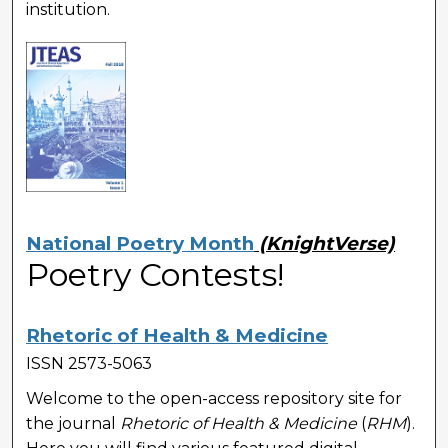
institution.
National Poetry Month
(KnightVerse)
Poetry Contests!
Rhetoric of Health & Medicine
ISSN 2573-5063
Welcome to the open-access repository site for
the journal
Rhetoric of Health & Medicine
(
RHM
).