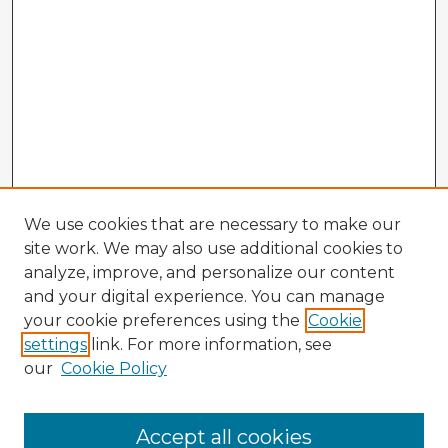
We use cookies that are necessary to make our
site work. We may also use additional cookies to
analyze, improve, and personalize our content
and your digital experience. You can manage
your cookie preferences using the
Cookie
settings
link. For more information, see
our
Cookie Policy
Accept all cookies
Enter search terms: