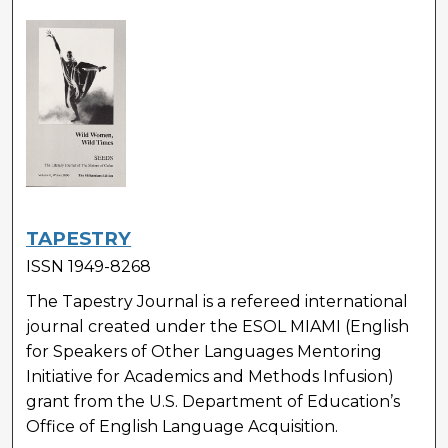
TAPESTRY
ISSN 1949-8268
The Tapestry Journal is a refereed international
journal created under the ESOL MIAMI (English
for Speakers of Other Languages Mentoring
Initiative for Academics and Methods Infusion)
grant from the U.S. Department of Education’s
Office of English Language Acquisition.