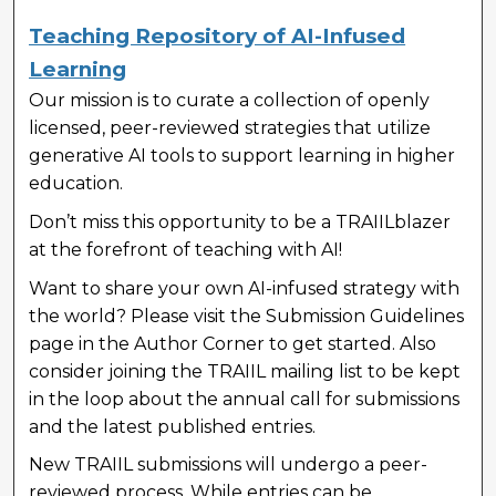
Teaching Repository of AI-Infused
Learning
Our mission is to curate a collection of openly
licensed, peer-reviewed strategies that utilize
generative AI tools to support learning in higher
education.
Don’t miss this opportunity to be a TRAIILblazer
at the forefront of teaching with AI!
Want to share your own AI-infused strategy with
the world? Please visit the Submission Guidelines
page in the Author Corner to get started. Also
consider joining the TRAIIL mailing list to be kept
in the loop about the annual call for submissions
and the latest published entries.
New TRAIIL submissions will undergo a peer-
reviewed process. While entries can be