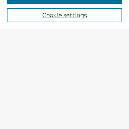
Cookie settings
Select context to search:
Advanced Search
Notify me via email or
RSS
Explore
Authors
Colleges & Departments
Disciplines
Connect
Submit Item
Frequently Asked Questions
My STARS Account
Follow STARS
About STARS