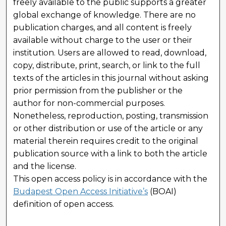
freely available to the public supports a greater
global exchange of knowledge. There are no
publication charges, and all content is freely
available without charge to the user or their
institution. Users are allowed to read, download,
copy, distribute, print, search, or link to the full
texts of the articles in this journal without asking
prior permission from the publisher or the
author for non-commercial purposes.
Nonetheless, reproduction, posting, transmission
or other distribution or use of the article or any
material therein requires credit to the original
publication source with a link to both the article
and the license.
This open access policy is in accordance with the
Budapest Open Access Initiative’s
(BOAI)
definition of open access.