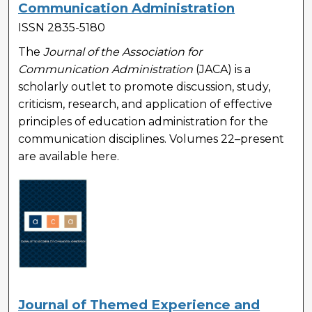
Communication Administration
ISSN 2835-5180
The
Journal of the Association for
Communication Administration
(JACA) is a
scholarly outlet to promote discussion, study,
criticism, research, and application of effective
principles of education administration for the
communication disciplines. Volumes 22–present
are available here.
Journal of Themed Experience and