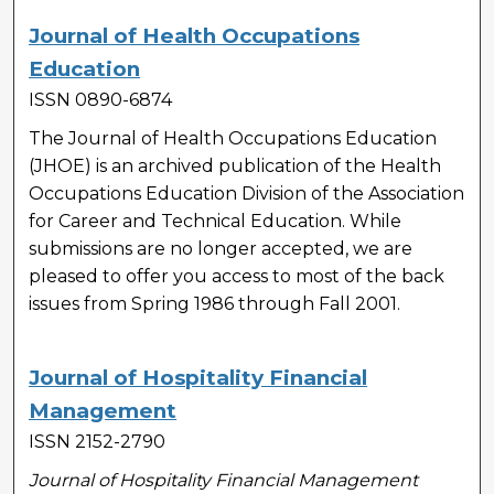
Journal of Health Occupations
Education
ISSN 0890-6874
The Journal of Health Occupations Education
(JHOE) is an archived publication of the Health
Occupations Education Division of the Association
for Career and Technical Education. While
submissions are no longer accepted, we are
pleased to offer you access to most of the back
issues from Spring 1986 through Fall 2001.
Journal of Hospitality Financial
Management
ISSN 2152-2790
Journal of Hospitality Financial Management