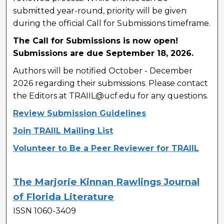
submitted year-round, priority will be given
during the official Call for Submissions timeframe.
The Call for Submissions is now open!
Submissions are due September 18, 2026.
Authors will be notified October - December
2026 regarding their submissions. Please contact
the Editors at TRAIIL@ucf.edu for any questions.
Review Submission Guidelines
Join TRAIIL Mailing List
Volunteer to Be a Peer Reviewer for TRAIIL
The Marjorie Kinnan Rawlings Journal
of Florida Literature
ISSN 1060-3409