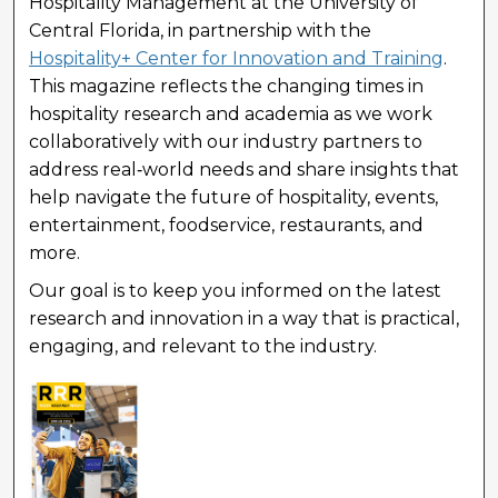
Hospitality Management at the University of
Central Florida, in partnership with the
Hospitality+ Center for Innovation and Training
.
This magazine reflects the changing times in
hospitality research and academia as we work
collaboratively with our industry partners to
address real‑world needs and share insights that
help navigate the future of hospitality, events,
entertainment, foodservice, restaurants, and
more.
Our goal is to keep you informed on the latest
research and innovation in a way that is practical,
engaging, and relevant to the industry.