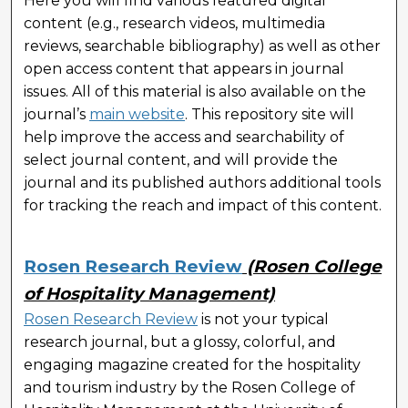
Here you will find various featured digital
content (e.g., research videos, multimedia
reviews, searchable bibliography) as well as other
open access content that appears in journal
issues. All of this material is also available on the
journal’s
main website
. This repository site will
help improve the access and searchability of
select journal content, and will provide the
journal and its published authors additional tools
for tracking the reach and impact of this content.
Rosen Research Review
(Rosen College
of Hospitality Management)
Rosen Research Review
is not your typical
research journal, but a glossy, colorful, and
engaging magazine created for the hospitality
and tourism industry by the Rosen College of