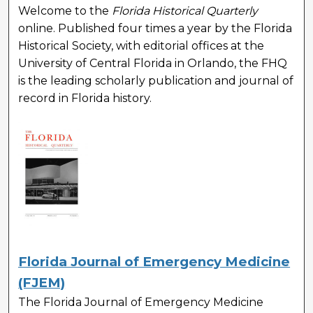
Welcome to the
Florida Historical Quarterly
online. Published four times a year by the Florida
Historical Society, with editorial offices at the
University of Central Florida in Orlando, the FHQ
is the leading scholarly publication and journal of
record in Florida history.
Florida Journal of Emergency Medicine
(FJEM)
The Florida Journal of Emergency Medicine