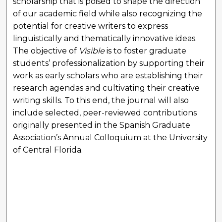
scholarship that is poised to shape the direction
of our academic field while also recognizing the
potential for creative writers to express
linguistically and thematically innovative ideas.
The objective of
Visible
is to foster graduate
students’ professionalization by supporting their
work as early scholars who are establishing their
research agendas and cultivating their creative
writing skills. To this end, the journal will also
include selected, peer-reviewed contributions
originally presented in the Spanish Graduate
Association’s Annual Colloquium at the University
of Central Florida.