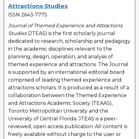
Attractions Studies
ISSN 2643-7775
Journal of Themed Experience and Attractions
Studies
(JTEAS) is the first scholarly journal
dedicated to research, scholarship and pedagogy
in the academic disciplines relevant to the
planning, design, operation, and analysis of
themed experience and attractions. The Journal
is supported by an international editorial board
comprised of leading themed experience and
attractions scholars. It is produced as a result of a
collaboration between the Themed Experience
and Attractions Academic Society (TEAAS),
Toronto Metropolitan University and the
University of Central Florida. JTEAS is a peer-
reviewed, open access publication. All content is
freely available without charge to the user or