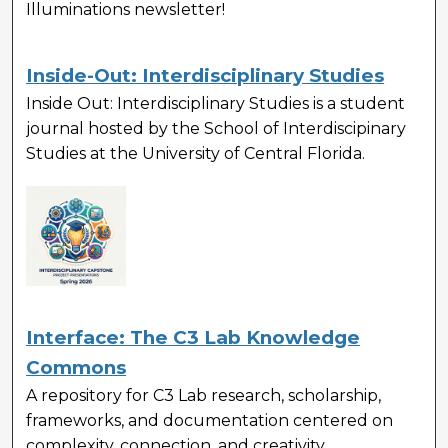
Illuminations newsletter!
Inside-Out: Interdisciplinary Studies
Inside Out: Interdisciplinary Studies
is a student
journal hosted by the School of Interdiscipinary
Studies at the University of Central Florida.
Interface: The C3 Lab Knowledge
Commons
A repository for C3 Lab research, scholarship,
frameworks, and documentation centered on
complexity, connection, and creativity.