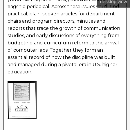
desktop
view
flagship periodical. Across these issues you'll find
practical, plain-spoken articles for department
chairs and program directors, minutes and
reports that trace the growth of communication
studies, and early discussions of everything from
budgeting and curriculum reform to the arrival
of computer labs. Together they form an
essential record of how the discipline was built
and managed during a pivotal era in U.S. higher
education.