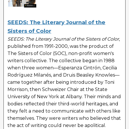
SEEDS: The Literary Journal of the
Sisters of Color
SEEDS: The Literary Journal of the Sisters of Color
,
published from 1991-2000, was the product of
The Sisters of Color (SOC), non-profit women's
writers collective. The collective began in 1988
when three women—Esperanza Cintrón, Cecilia
Rodríguez Milanés, and Druis Beasley Knowles—
came together after being introduced by Toni
Morrison, then Schweizer Chair at the State
University of New York at Albany. Their minds and
bodies reflected their third-world heritages, and
they felt a need to communicate with others like
themselves. They were writers who believed that
the act of writing could never be apolitical.