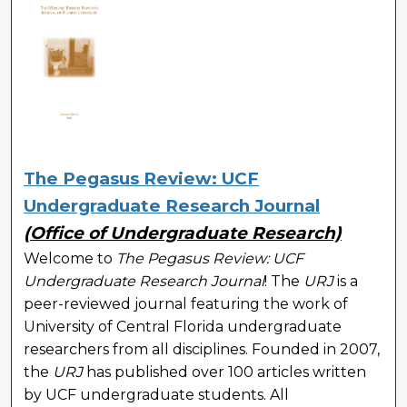
The Pegasus Review: UCF
Undergraduate Research Journal
(Office of Undergraduate Research)
Welcome to
The Pegasus Review: UCF
Undergraduate Research Journal
! The
URJ
is a
peer-reviewed journal featuring the work of
University of Central Florida undergraduate
researchers from all disciplines. Founded in 2007,
the
URJ
has published over 100 articles written
by UCF undergraduate students. All