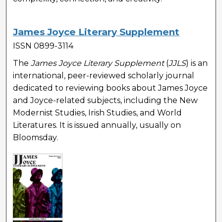
James Joyce Literary Supplement
ISSN 0899-3114
The
James Joyce Literary Supplement
(
JJLS
) is an
international, peer-reviewed scholarly journal
dedicated to reviewing books about James Joyce
and Joyce-related subjects, including the New
Modernist Studies, Irish Studies, and World
Literatures. It is issued annually, usually on
Bloomsday.