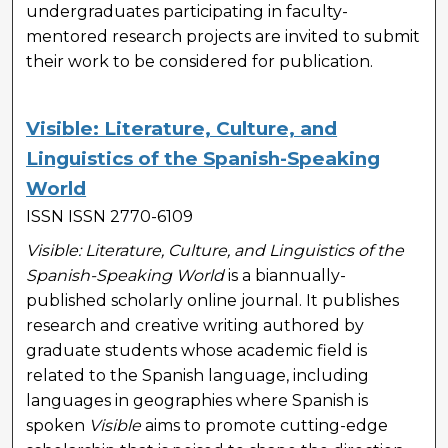
undergraduates participating in faculty-
mentored research projects are invited to submit
their work to be considered for publication.
Visible: Literature, Culture, and
Linguistics of the Spanish-Speaking
World
ISSN ISSN 2770-6109
Visible: Literature, Culture, and Linguistics of the
Spanish-Speaking World
is a biannually-
published scholarly online journal. It publishes
research and creative writing authored by
graduate students whose academic field is
related to the Spanish language, including
languages in geographies where Spanish is
spoken
Visible
aims to promote cutting-edge