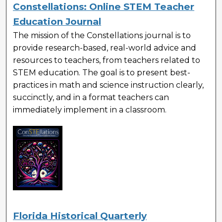
Constellations: Online STEM Teacher
Education Journal
The mission of the Constellations journal is to
provide research-based, real-world advice and
resources to teachers, from teachers related to
STEM education. The goal is to present best-
practices in math and science instruction clearly,
succinctly, and in a format teachers can
immediately implement in a classroom.
Florida Historical Quarterly