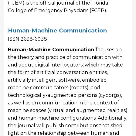
(FJEM) is the official journal of the Florida
College of Emergency Physicians (FCEP).
Human-Machine Communication
ISSN 2638-6038
Human-Machine Communication
focuses on
the theory and practice of communication with
and about digital interlocutors, which may take
the form of artificial conversation entities,
artificially intelligent software, embodied
machine communicators (robots), and
technologically-augmented persons (cyborgs),
as well as on communication in the context of
machine spaces (virtual and augmented realities)
and human-machine configurations. Additionally,
the journal will publish contributions that shed
light on the relationship between human and