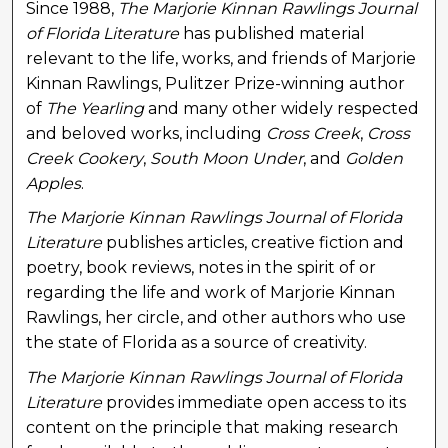
Since 1988,
The Marjorie Kinnan Rawlings Journal
of Florida Literature
has published material
relevant to the life, works, and friends of Marjorie
Kinnan Rawlings, Pulitzer Prize-winning author
of
The Yearling
and many other widely respected
and beloved works, including
Cross Creek
,
Cross
Creek Cookery
,
South Moon Under
, and
Golden
Apples
.
The Marjorie Kinnan Rawlings Journal of Florida
Literature
publishes articles, creative fiction and
poetry, book reviews, notes in the spirit of or
regarding the life and work of Marjorie Kinnan
Rawlings, her circle, and other authors who use
the state of Florida as a source of creativity.
The Marjorie Kinnan Rawlings Journal of Florida
Literature
provides immediate open access to its
content on the principle that making research