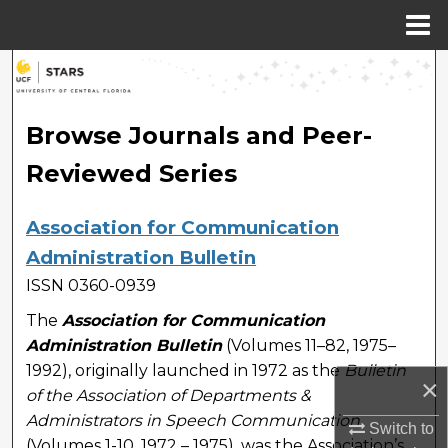
Menu
Home
Search
Browse Collections
Browse Journals and Peer-
Reviewed Series
My Account
About
Association for Communication
Administration Bulletin
Digital Commons Network™
ISSN 0360-0939
The
Association for Communication
Administration Bulletin
(Volumes 11–82, 1975–
1992), originally launched in 1972 as the
Bulletin
×
of the Association of Departments &
Administrators in Speech Communication
Switch to
(Volumes 1-10, 1972 – 1975), was the Association’s