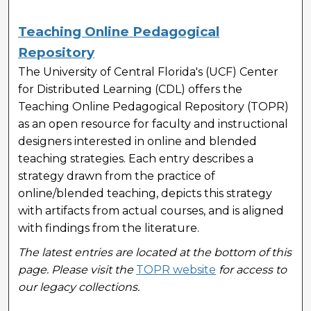
Teaching Online Pedagogical
Repository
The University of Central Florida's (UCF) Center
for Distributed Learning (CDL) offers the
Teaching Online Pedagogical Repository (TOPR)
as an open resource for faculty and instructional
designers interested in online and blended
teaching strategies. Each entry describes a
strategy drawn from the practice of
online/blended teaching, depicts this strategy
with artifacts from actual courses, and is aligned
with findings from the literature.
The latest entries are located at the bottom of this
page. Please visit the
TOPR website
for access to
our legacy collections.