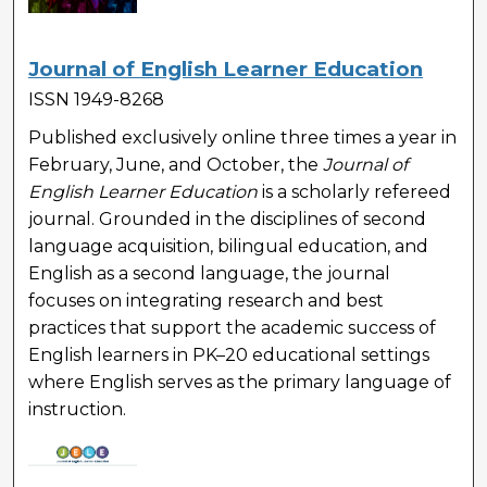
Journal of English Learner Education
ISSN 1949-8268
Published exclusively online three times a year in
February, June, and October, the
Journal of
English Learner Education
is a scholarly refereed
journal. Grounded in the disciplines of second
language acquisition, bilingual education, and
English as a second language, the journal
focuses on integrating research and best
practices that support the academic success of
English learners in PK–20 educational settings
where English serves as the primary language of
instruction.