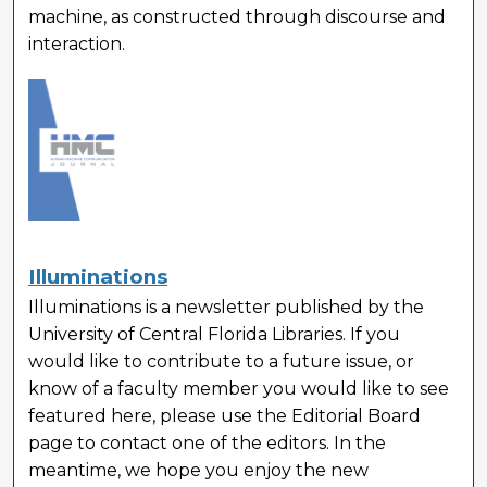
machine, as constructed through discourse and
interaction.
Illuminations
Illuminations is a newsletter published by the
University of Central Florida Libraries. If you
would like to contribute to a future issue, or
know of a faculty member you would like to see
featured here, please use the Editorial Board
page to contact one of the editors. In the
meantime, we hope you enjoy the new