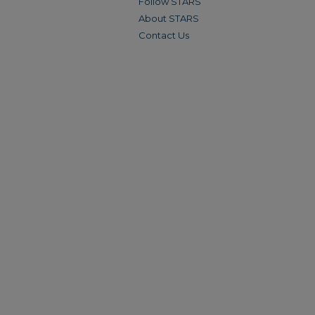
Follow STARS
About STARS
Contact Us