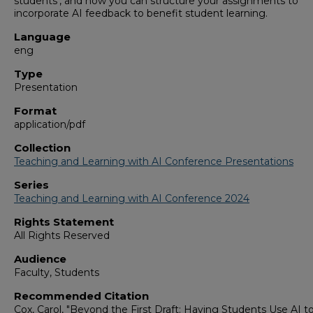
students’, and how you can structure your assignments to
incorporate AI feedback to benefit student learning.
Language
eng
Type
Presentation
Format
application/pdf
Collection
Teaching and Learning with AI Conference Presentations
Series
Teaching and Learning with AI Conference 2024
Rights Statement
All Rights Reserved
Audience
Faculty, Students
Recommended Citation
Cox, Carol, "Beyond the First Draft: Having Students Use AI t