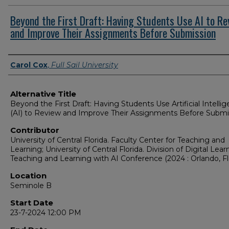
Beyond the First Draft: Having Students Use AI to Re
and Improve Their Assignments Before Submission
Presenter Information
Carol Cox
,
Full Sail University
Alternative Title
Beyond the First Draft: Having Students Use Artificial Intelli
(AI) to Review and Improve Their Assignments Before Submi
Contributor
University of Central Florida. Faculty Center for Teaching and
Learning; University of Central Florida. Division of Digital Lear
Teaching and Learning with AI Conference (2024 : Orlando, Fla
Location
Seminole B
Start Date
23-7-2024 12:00 PM