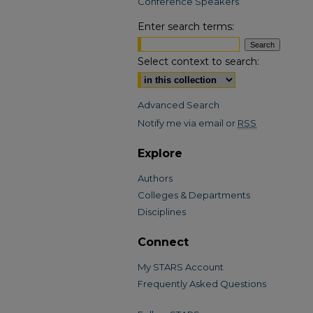
Conference Speakers
Enter search terms:
Select context to search:
Advanced Search
Notify me via email or
RSS
Explore
Authors
Colleges & Departments
Disciplines
Connect
My STARS Account
Frequently Asked Questions