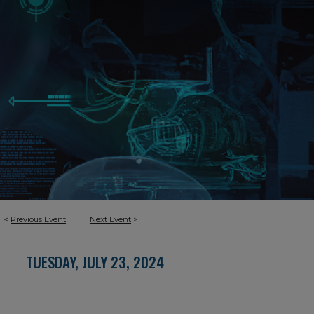
<
Previous Event
Next Event
>
TUESDAY, JULY 23, 2024