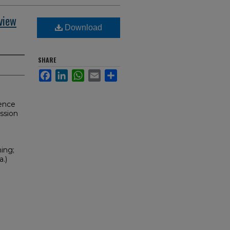
view
Download
SHARE
Facebook
LinkedIn
WhatsApp
Email
Share
gence
ssion
ning;
.)