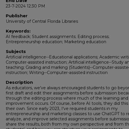
End Date
23-7-2024 12:30 PM
Publisher
University of Central Florida Libraries
Keywords:
AI feedback; Student assignments; Editing process;
Entrepreneurship education; Marketing education
Subjects
Artificial intelligence--Educational applications; Academic writ
Computer-assisted instruction; Artificial intelligence--Study a
teaching; Grading and marking (Students)--Computer-assiste
instruction; Writing--Computer-assisted instruction
Description
As educators, we’ve always encouraged students to go beyo
first draft and edit their assignments before submission becau
through the editing process where much of the learning and
improvement occurs. Of course, before AI tools, they did this
their own. Since early 2023, I've required students in my
entrepreneurship and marketing classes to use ChatGPT to r
analyze, and improve selected assignments before submission.
share the results, both from my own perspective and from t