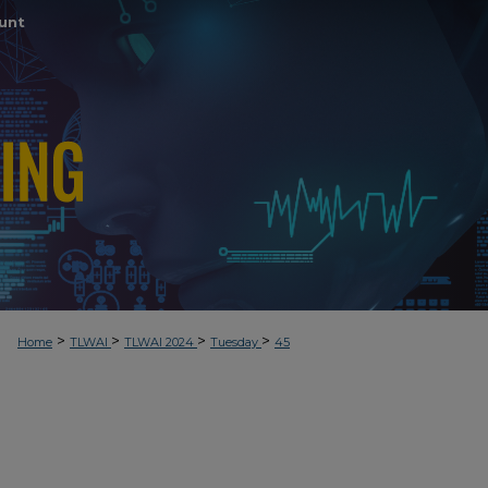
unt
>
>
>
>
Home
TLWAI
TLWAI 2024
Tuesday
45