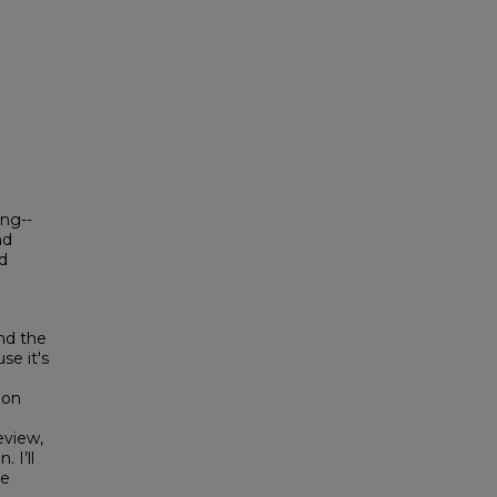
ing--
nd
d
nd the
se it's
 on
eview,
 I’ll
he