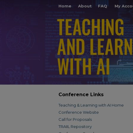
Home
About
FAQ
My Acco
Conference Links
Teaching & Learning with AI Home
Conference Website
Call for Proposals
TRAIIL Repository