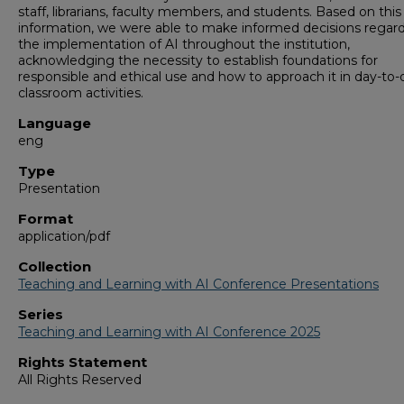
staff, librarians, faculty members, and students. Based on this
information, we were able to make informed decisions regar
the implementation of AI throughout the institution,
acknowledging the necessity to establish foundations for
responsible and ethical use and how to approach it in day-to-
classroom activities.
Language
eng
Type
Presentation
Format
application/pdf
Collection
Teaching and Learning with AI Conference Presentations
Series
Teaching and Learning with AI Conference 2025
Rights Statement
All Rights Reserved