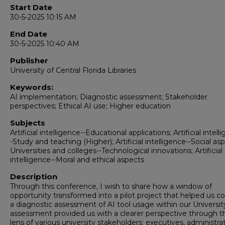
Start Date
30-5-2025 10:15 AM
End Date
30-5-2025 10:40 AM
Publisher
University of Central Florida Libraries
Keywords:
AI implementation; Diagnostic assessment; Stakeholder
perspectives; Ethical AI use; Higher education
Subjects
Artificial intelligence--Educational applications; Artificial intell
-Study and teaching (Higher); Artificial intelligence--Social as
Universities and colleges--Technological innovations; Artificial
intelligence--Moral and ethical aspects
Description
Through this conference, I wish to share how a window of
opportunity transformed into a pilot project that helped us c
a diagnostic assessment of AI tool usage within our University
assessment provided us with a clearer perspective through t
lens of various university stakeholders: executives, administra