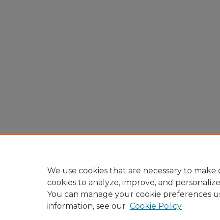
We use cookies that are necessary to make o
cookies to analyze, improve, and personaliz
You can manage your cookie preferences u
information, see our
Cookie Policy