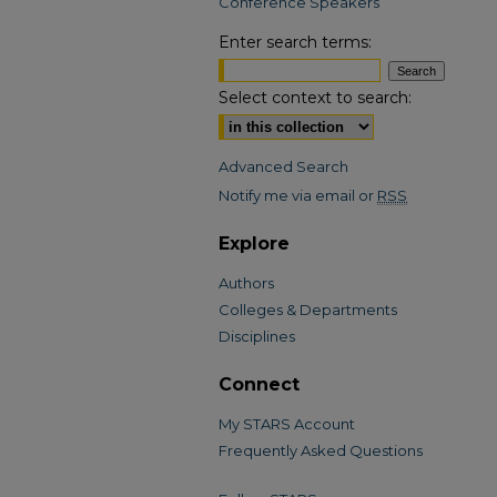
Conference Speakers
Enter search terms:
Select context to search:
Advanced Search
Notify me via email or
RSS
Explore
Authors
Colleges & Departments
Disciplines
Connect
My STARS Account
Frequently Asked Questions