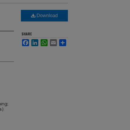
Download
SHARE
Facebook
LinkedIn
WhatsApp
Email
Share
ning;
.)