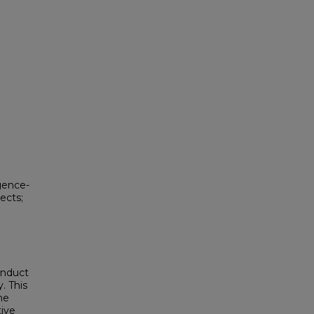
igence-
pects;
onduct
. This
he
tive