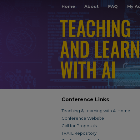
Home
About
FAQ
My A
Conference Links
Teaching & Learning with AI Home
Conference Website
Call for Proposals
TRAIIL Repository