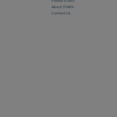
Follow STARS
About STARS
Contact Us