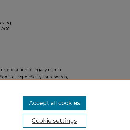
ocking
 with
s a reproduction of legacy media
ied state specifically for research,
DA Title II Final Rule, the
aterials upon request. To request
y request form.
Accept all cookies
Cookie settings