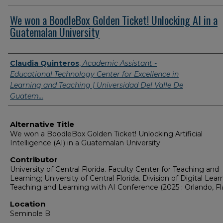
We won a BoodleBox Golden Ticket! Unlocking AI in a
Guatemalan University
Presenter Information
Claudia Quinteros
,
Academic Assistant -
Educational Technology Center for Excellence in
Learning and Teaching | Universidad Del Valle De
Guatem…
Alternative Title
We won a BoodleBox Golden Ticket! Unlocking Artificial
Intelligence (AI) in a Guatemalan University
Contributor
University of Central Florida. Faculty Center for Teaching and
Learning; University of Central Florida. Division of Digital Lear
Teaching and Learning with AI Conference (2025 : Orlando, Fla
Location
Seminole B