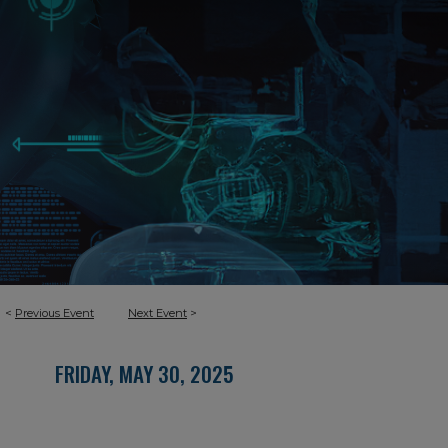
<
Previous Event
Next Event
>
FRIDAY, MAY 30, 2025