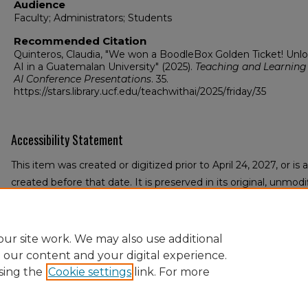
Audience
Faculty; Administrators; Students
Recommended Citation
Quinteros, Claudia, "We won a BoodleBox Golden Ticket! Unl
AI in a Guatemalan University" (2025).
Teaching and Learning
AI Conference Presentations
. 35.
https://stars.library.ucf.edu/teachwithai/2025/friday/35
Accessibility Statement
This item was created or digitized prior to April 24, 2027, or i
created before that date. It is preserved in its original, unmodif
reference, or historical recordkeeping. In accordance with the A
University Libraries provides accessible versions of archival m
an accommodation for this item, please submit an accessibilit
ur site work. We may also use additional
e our content and your digital experience.
sing the
Cookie settings
link. For more
Home
|
About
|
FAQ
|
My Account
|
Accessibility Statement