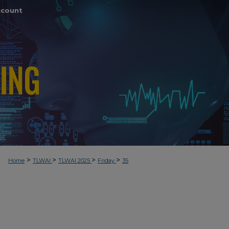
ccount
>
>
>
>
Home
TLWAI
TLWAI 2025
Friday
35