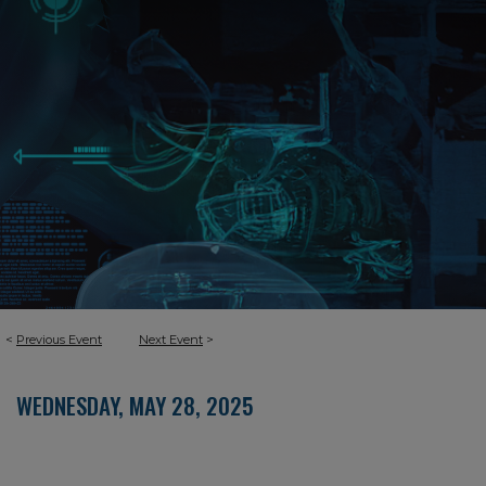
<
Previous Event
Next Event
>
WEDNESDAY, MAY 28, 2025