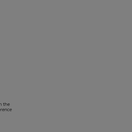
n the
erence