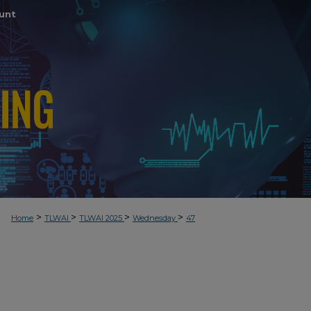
unt
>
>
>
>
Home
TLWAI
TLWAI 2025
Wednesday
47