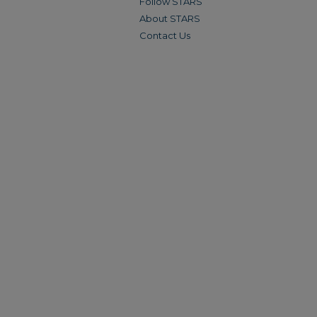
Follow STARS
About STARS
Contact Us