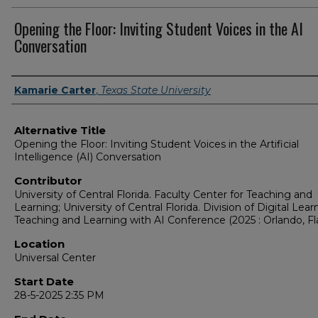
Opening the Floor: Inviting Student Voices in the AI
Conversation
Presenter Information
Kamarie Carter
,
Texas State University
Alternative Title
Opening the Floor: Inviting Student Voices in the Artificial
Intelligence (AI) Conversation
Contributor
University of Central Florida. Faculty Center for Teaching and
Learning; University of Central Florida. Division of Digital Lear
Teaching and Learning with AI Conference (2025 : Orlando, Fla
Location
Universal Center
Start Date
28-5-2025 2:35 PM