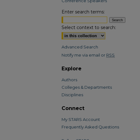
Conference Speakers
Enter search terms:
Select context to search:
Advanced Search
Notify me via email or
RSS
Explore
Authors
Colleges & Departments
Disciplines
Connect
My STARS Account
Frequently Asked Questions