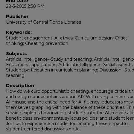
End Date
28-5-2025 2:50 PM
Publisher
University of Central Florida Libraries
Keywords:
Student engagement; AI ethics; Curriculum design; Critical
thinking; Cheating prevention
Subjects
Artificial intelligence--Study and teaching; Artificial intelligenc
Educational applications; Artificial intelligence--Social aspects;
Student participation in curriculum planning; Discussion--Stu
teaching
Description
How do we curb opportunistic cheating, encourage critical th
and design course policies around AI? With rising concerns a
AI misuse and the critical need for AI fluency, educators may
themselves grappling with the balance of these priorities. Thi
session explores how inviting students into the AI conversati
benefit class environments, syllabus policies, and student lear
Join us to experience a model for initiating these impactful,
student-centered discussions on AI.