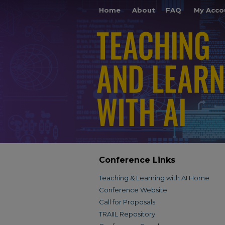
Home
About
FAQ
My Acco
Conference Links
Teaching & Learning with AI Home
Conference Website
Call for Proposals
TRAIIL Repository