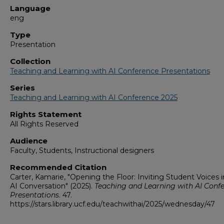
Language
eng
Type
Presentation
Collection
Teaching and Learning with AI Conference Presentations
Series
Teaching and Learning with AI Conference 2025
Rights Statement
All Rights Reserved
Audience
Faculty, Students, Instructional designers
Recommended Citation
Carter, Kamarie, "Opening the Floor: Inviting Student Voices i
AI Conversation" (2025).
Teaching and Learning with AI Conf
Presentations
. 47.
https://stars.library.ucf.edu/teachwithai/2025/wednesday/47