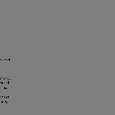
e--
dy and
inking,
round
 find
s
on can
ning.