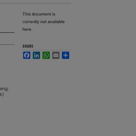
This document is
currently not available
here.
SHARE
Facebook
LinkedIn
WhatsApp
Email
Share
ning;
.)