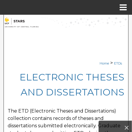
Menu
Home
Search
Browse Collections
My Account
>
Home
ETDs
About
ELECTRONIC THESES
Digital Commons Network™
AND DISSERTATIONS
The ETD (Electronic Theses and Dissertations)
collection contains records of theses and
×
dissertations submitted electronically. Graduate