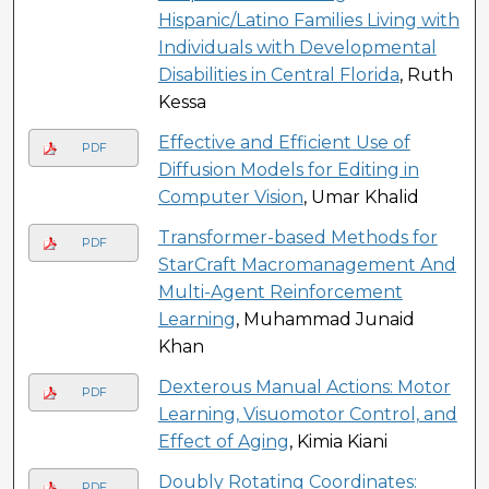
Hispanic/Latino Families Living with
Individuals with Developmental
Disabilities in Central Florida
, Ruth
Kessa
Effective and Efficient Use of
PDF
Diffusion Models for Editing in
Computer Vision
, Umar Khalid
Transformer-based Methods for
PDF
StarCraft Macromanagement And
Multi-Agent Reinforcement
Learning
, Muhammad Junaid
Khan
Dexterous Manual Actions: Motor
PDF
Learning, Visuomotor Control, and
Effect of Aging
, Kimia Kiani
Doubly Rotating Coordinates:
PDF