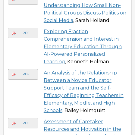
Understanding How Small Non-
Political Groups Discuss Politics on
Social Media
, Sarah Holland
Exploring Fraction
PDF
Comprehension and Interest in
Elementary Education Through
AI-Powered Personalized
Learning
, Kenneth Holman
An Analysis of the Relationship
PDF
Between a Novice Educator
Support Team and the Self-
Efficacy of Beginning Teachers in
Elementary, Middle, and High
Schools
, Bailey Holmquist
Assessment of Caretaker
PDF
Resources and Motivation in the