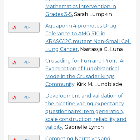
Mathematics Intervention in
Grades 3-5
, Sarah Lumpkin
Aquaporin 4 promotes Drug
PDF
Tolerance to AMG 510 in
KRASG12C mutant Non-Small Cell
Lung Cancer
, Nastassja G. Luna
Crusading for Fun and Profit: An
PDF
Examination of Ludohistorical
Mode in the Crusader Kings
Community
, Kirk M. Lundblade
Development and validation of
PDF
the nicotine vaping expectancy
questionnaire: Item generation,
scale construction, reliability and
validity
, Gabrielle Lynch
Competing Narratives and