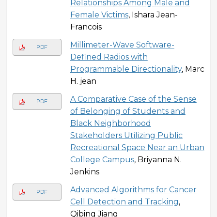
Relationships Among Male and
Female Victims
, Ishara Jean-
Francois
Millimeter-Wave Software-
PDF
Defined Radios with
Programmable Directionality
, Marc
H. jean
A Comparative Case of the Sense
PDF
of Belonging of Students and
Black Neighborhood
Stakeholders Utilizing Public
Recreational Space Near an Urban
College Campus
, Briyanna N.
Jenkins
Advanced Algorithms for Cancer
PDF
Cell Detection and Tracking
,
Qibing Jiang