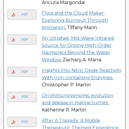
Ancuta Margondai
Flora and the Cloud Maker:
PDF
Exploring Burnout Through
Animation
, Tiffany Marin
An Ultrafast, Mid-Wave Infrared
PDF
Source for Driving High-Order
Harmonics Beyond the Water
Window
, Zachary A. Marra
Insights Into Nitric Oxide Reactivity
PDF
With Iron-containing Enzymes
,
Christopher P. Martin
On immunogenomic evolution
PDF
and disease in marine turtles
,
Katherine R. Martin
After A Tragedy: A Mobile
PDF
Therapeutic Themed Experience
,