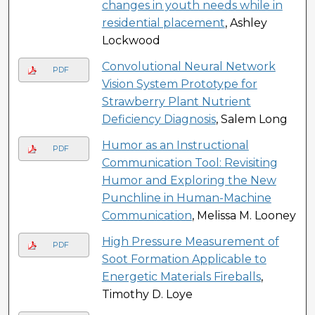
changes in youth needs while in
residential placement
, Ashley
Lockwood
Convolutional Neural Network
PDF
Vision System Prototype for
Strawberry Plant Nutrient
Deficiency Diagnosis
, Salem Long
Humor as an Instructional
PDF
Communication Tool: Revisiting
Humor and Exploring the New
Punchline in Human-Machine
Communication
, Melissa M. Looney
High Pressure Measurement of
PDF
Soot Formation Applicable to
Energetic Materials Fireballs
,
Timothy D. Loye