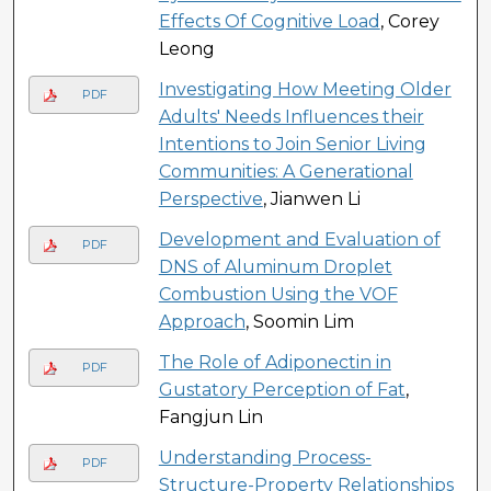
Effects Of Cognitive Load
, Corey
Leong
Investigating How Meeting Older
PDF
Adults' Needs Influences their
Intentions to Join Senior Living
Communities: A Generational
Perspective
, Jianwen Li
Development and Evaluation of
PDF
DNS of Aluminum Droplet
Combustion Using the VOF
Approach
, Soomin Lim
The Role of Adiponectin in
PDF
Gustatory Perception of Fat
,
Fangjun Lin
Understanding Process-
PDF
Structure-Property Relationships