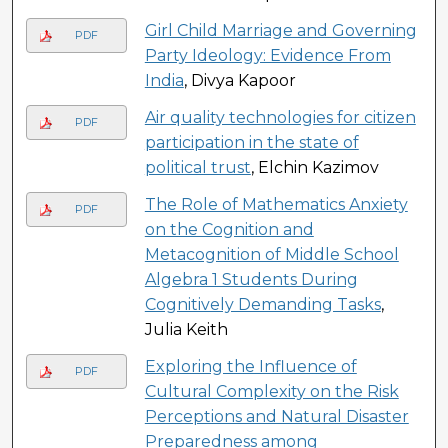
Girl Child Marriage and Governing
PDF
Party Ideology: Evidence From
India
, Divya Kapoor
Air quality technologies for citizen
PDF
participation in the state of
political trust
, Elchin Kazimov
The Role of Mathematics Anxiety
PDF
on the Cognition and
Metacognition of Middle School
Algebra 1 Students During
Cognitively Demanding Tasks
,
Julia Keith
Exploring the Influence of
PDF
Cultural Complexity on the Risk
Perceptions and Natural Disaster
Preparedness among