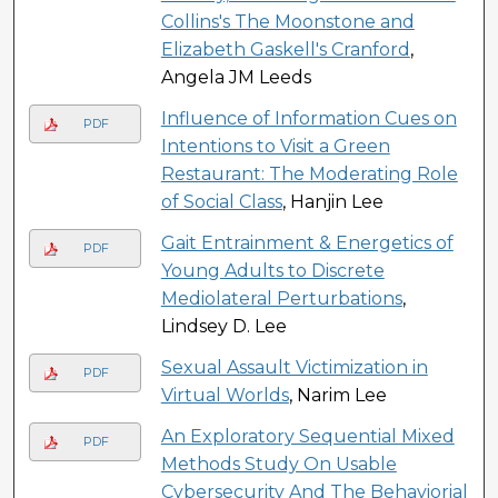
Collins's The Moonstone and
Elizabeth Gaskell's Cranford
,
Angela JM Leeds
Influence of Information Cues on
PDF
Intentions to Visit a Green
Restaurant: The Moderating Role
of Social Class
, Hanjin Lee
Gait Entrainment & Energetics of
PDF
Young Adults to Discrete
Mediolateral Perturbations
,
Lindsey D. Lee
Sexual Assault Victimization in
PDF
Virtual Worlds
, Narim Lee
An Exploratory Sequential Mixed
PDF
Methods Study On Usable
Cybersecurity And The Behaviorial