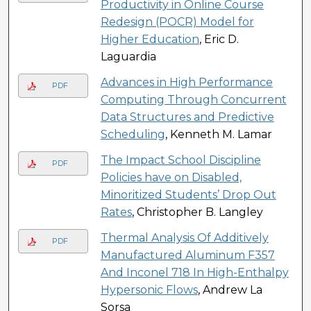
Productivity in Online Course
Redesign (POCR) Model for
Higher Education
, Eric D.
Laguardia
Advances in High Performance
PDF
Computing Through Concurrent
Data Structures and Predictive
Scheduling
, Kenneth M. Lamar
The Impact School Discipline
PDF
Policies have on Disabled,
Minoritized Students’ Drop Out
Rates
, Christopher B. Langley
Thermal Analysis Of Additively
PDF
Manufactured Aluminum F357
And Inconel 718 In High-Enthalpy
Hypersonic Flows
, Andrew La
Sorsa