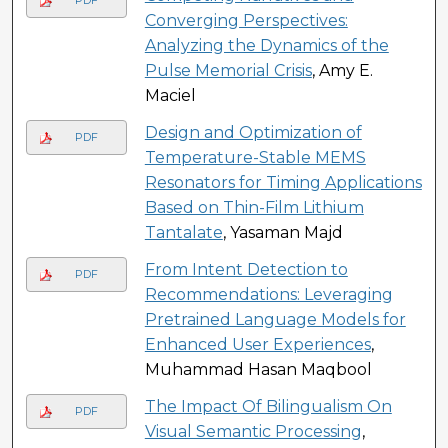
PDF
Converging Perspectives:
Analyzing the Dynamics of the
Pulse Memorial Crisis
, Amy E.
Maciel
Design and Optimization of
PDF
Temperature-Stable MEMS
Resonators for Timing Applications
Based on Thin-Film Lithium
Tantalate
, Yasaman Majd
From Intent Detection to
PDF
Recommendations: Leveraging
Pretrained Language Models for
Enhanced User Experiences
,
Muhammad Hasan Maqbool
The Impact Of Bilingualism On
PDF
Visual Semantic Processing
,