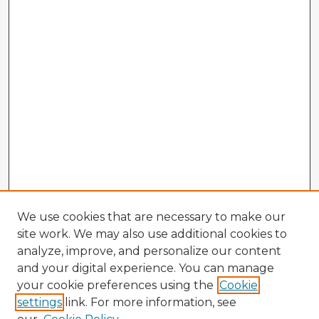
We use cookies that are necessary to make our
site work. We may also use additional cookies to
analyze, improve, and personalize our content
and your digital experience. You can manage
your cookie preferences using the
Cookie
settings
link. For more information, see