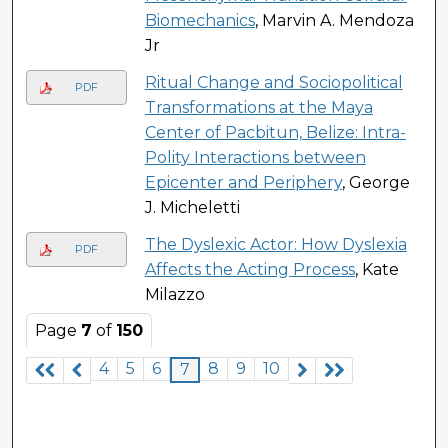
Biomechanics
, Marvin A. Mendoza
Jr
Ritual Change and Sociopolitical
PDF
Transformations at the Maya
Center of Pacbitun, Belize: Intra-
Polity Interactions between
Epicenter and Periphery
, George
J. Micheletti
The Dyslexic Actor: How Dyslexia
PDF
Affects the Acting Process
, Kate
Milazzo
Page
7
of
150
4
5
6
8
9
10
7