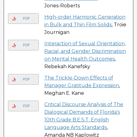
Jones-Roberts
High-order Harmonic Generation
PDF
in Bulk and Thin Film Solids
, Troie
Journigan
Interaction of Sexual Orientation,
PDF
Racial, and Gender Discrimination
on Mental Health Outcomes
,
Rebekah Kanefsky
The Trickle-Down Effects of
PDF
Manager Gratitude Expression
,
Meghan E. Kane
Critical Discourse Analysis of The
PDF
Dialogical Demands of Florida's
10th Grade B.E.S.T. English
Language Arts Standards
,
Amanda NB Kaplowitz