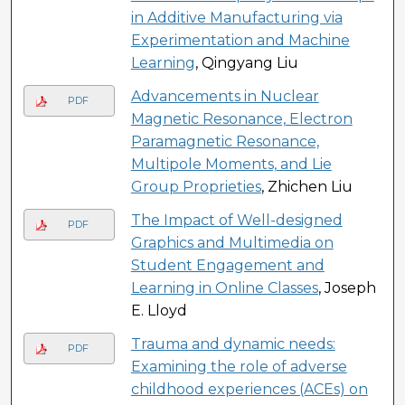
in Additive Manufacturing via
Experimentation and Machine
Learning
, Qingyang Liu
Advancements in Nuclear
PDF
Magnetic Resonance, Electron
Paramagnetic Resonance,
Multipole Moments, and Lie
Group Proprieties
, Zhichen Liu
The Impact of Well-designed
PDF
Graphics and Multimedia on
Student Engagement and
Learning in Online Classes
, Joseph
E. Lloyd
Trauma and dynamic needs:
PDF
Examining the role of adverse
childhood experiences (ACEs) on