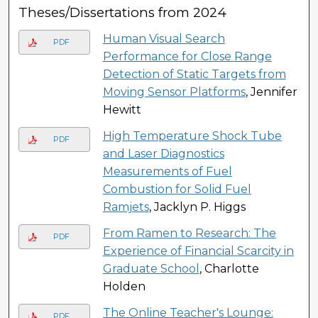
Theses/Dissertations from 2024
Human Visual Search
PDF
Performance for Close Range
Detection of Static Targets from
Moving Sensor Platforms
, Jennifer
Hewitt
High Temperature Shock Tube
PDF
and Laser Diagnostics
Measurements of Fuel
Combustion for Solid Fuel
Ramjets
, Jacklyn P. Higgs
From Ramen to Research: The
PDF
Experience of Financial Scarcity in
Graduate School
, Charlotte
Holden
The Online Teacher's Lounge:
PDF