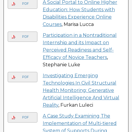
A Social Portal to Online Higher
PDF
Education: How Students with
Disabilities Experience Online
Courses
, Marisa Lucca
Participation in a Nontraditional
PDF
Internship and its Impact on
Perceived Readiness and Self-
Efficacy of Novice Teachers
,
Stephanie Luke
Investigating Emerging
PDF
Technologies In Civil Structural
Health Monitoring: Generative
Artificial Intelligence And Virtual
Reality
, Furkan Luleci
A Case Study Examining The
PDF
Implementation of Multi-tiered
System of Supports During