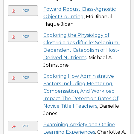
Toward Robust Class-Agnostic
PDF
Object Counting
, Md Jibanul
Haque Jiban
Exploring the Physiology of
PDF
Clostridioides difficile: Selenium-
Dependent Catabolism of Host-
Derived Nutrients
, Michael A.
Johnstone
Exploring How Administrative
PDF
Factors Including Mentoring,
Compensation, And Workload
Impact The Retention Rates Of
Novice Title I Teachers
, Danielle
Jones
Examining Anxiety and Online
PDF
Learning Experiences
, Charlotte A.