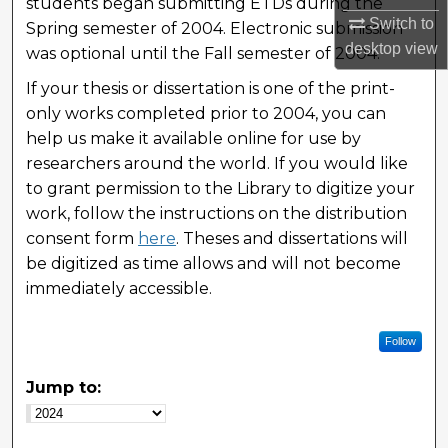
students began submitting ETDs during the
Switch to
Spring semester of 2004. Electronic submission
desktop
view
was optional until the Fall semester of 2004.
If your thesis or dissertation is one of the print-
only works completed prior to 2004, you can
help us make it available online for use by
researchers around the world. If you would like
to grant permission to the Library to digitize your
work, follow the instructions on the distribution
consent form
here
. Theses and dissertations will
be digitized as time allows and will not become
immediately accessible.
Follow
Jump to: