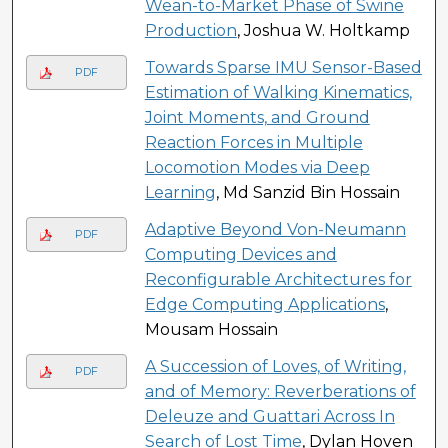
Wean-to-Market Phase of Swine
Production
, Joshua W. Holtkamp
Towards Sparse IMU Sensor-Based
PDF
Estimation of Walking Kinematics,
Joint Moments, and Ground
Reaction Forces in Multiple
Locomotion Modes via Deep
Learning
, Md Sanzid Bin Hossain
Adaptive Beyond Von-Neumann
PDF
Computing Devices and
Reconfigurable Architectures for
Edge Computing Applications
,
Mousam Hossain
A Succession of Loves, of Writing,
PDF
and of Memory: Reverberations of
Deleuze and Guattari Across In
Search of Lost Time
, Dylan Hoven