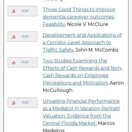
Three Good Things to improve
PDF
dementia caregiver outcomes:
Feasibility
, Nicole V. McClure
Development and Applications of
PDF
a Corridor-Level Approach to
Traffic Safety
, John M. McCombs
Two Studies Examining the
PDF
Effects of Cash Rewards and Non-
Cash Rewards on Employee
Perceptions and Motivation
, Aaron
McCullough
Unveiling Financial Performance
PDF
as a Mediator in Vacation Rentals'
Valuation: Evidence from the
Central Florida Market
, Marcos
Medeiros