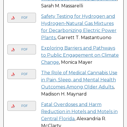
Sarah M. Massarelli
Safety Testing for Hydrogen and
PDF
Hydrogen-Natural Gas Mixtures
for Decarbonizing Electric Power
Plants
, Garrett T. Mastantuono
Exploring Barriers and Pathways
PDF
to Public Engagement on Climate
Change
, Monica Mayer
The Role of Medical Cannabis Use
PDF
in Pain, Sleep, and Mental Health
Outcomes Among Older Adults
,
Madison H. Maynard
Fatal Overdoses and Harm
PDF
Reduction in Hotels and Motels in
Central Florida
, Alexandria R.
McClarty