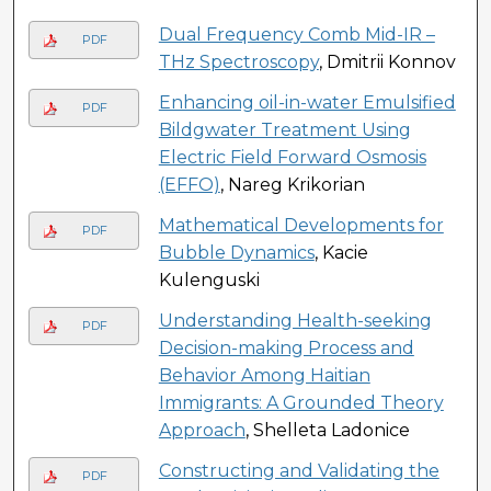
Dual Frequency Comb Mid-IR –
PDF
THz Spectroscopy
, Dmitrii Konnov
Enhancing oil-in-water Emulsified
PDF
Bildgwater Treatment Using
Electric Field Forward Osmosis
(EFFO)
, Nareg Krikorian
Mathematical Developments for
PDF
Bubble Dynamics
, Kacie
Kulenguski
Understanding Health-seeking
PDF
Decision-making Process and
Behavior Among Haitian
Immigrants: A Grounded Theory
Approach
, Shelleta Ladonice
Constructing and Validating the
PDF