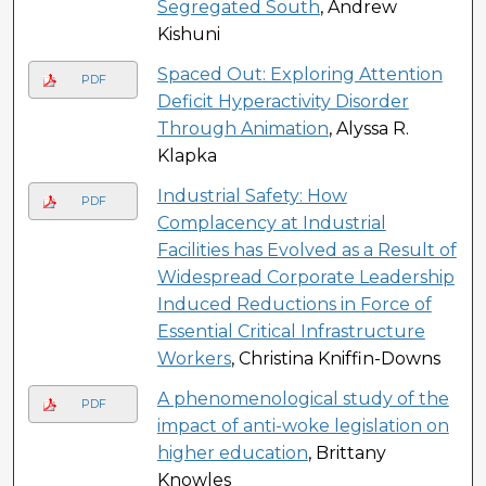
Segregated South
, Andrew
Kishuni
Spaced Out: Exploring Attention
PDF
Deficit Hyperactivity Disorder
Through Animation
, Alyssa R.
Klapka
Industrial Safety: How
PDF
Complacency at Industrial
Facilities has Evolved as a Result of
Widespread Corporate Leadership
Induced Reductions in Force of
Essential Critical Infrastructure
Workers
, Christina Kniffin-Downs
A phenomenological study of the
PDF
impact of anti-woke legislation on
higher education
, Brittany
Knowles