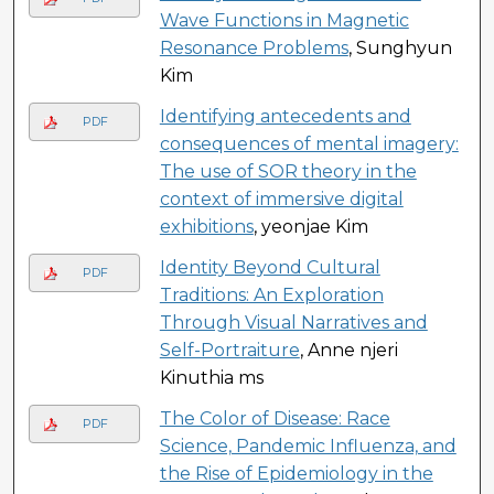
Wave Functions in Magnetic
Resonance Problems
, Sunghyun
Kim
Identifying antecedents and
PDF
consequences of mental imagery:
The use of SOR theory in the
context of immersive digital
exhibitions
, yeonjae Kim
Identity Beyond Cultural
PDF
Traditions: An Exploration
Through Visual Narratives and
Self-Portraiture
, Anne njeri
Kinuthia ms
The Color of Disease: Race
PDF
Science, Pandemic Influenza, and
the Rise of Epidemiology in the