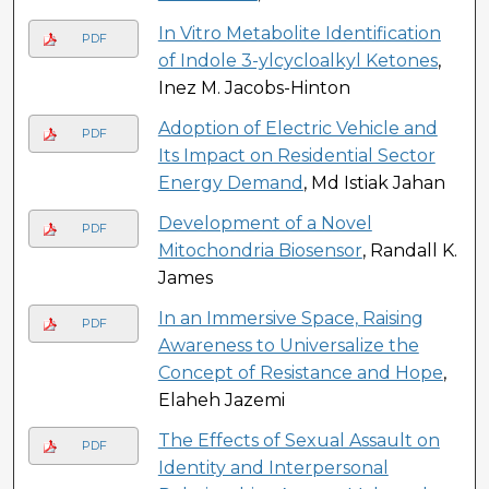
In Vitro Metabolite Identification
PDF
of Indole 3-ylcycloalkyl Ketones
,
Inez M. Jacobs-Hinton
Adoption of Electric Vehicle and
PDF
Its Impact on Residential Sector
Energy Demand
, Md Istiak Jahan
Development of a Novel
PDF
Mitochondria Biosensor
, Randall K.
James
In an Immersive Space, Raising
PDF
Awareness to Universalize the
Concept of Resistance and Hope
,
Elaheh Jazemi
The Effects of Sexual Assault on
PDF
Identity and Interpersonal