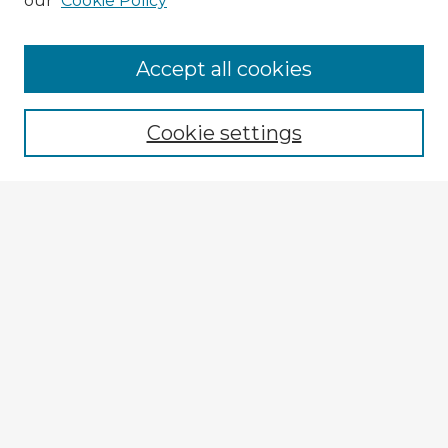
our
Cookie Policy
Browse Advisors
Accept all cookies
Browse recent Advisors
Cookie settings
Enter search terms:
Select context to search:
Advanced Search
Notify me via email or
RSS
Explore
Authors
Colleges & Departments
Disciplines