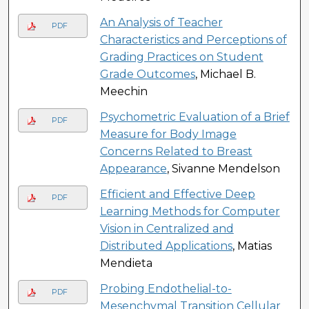
An Analysis of Teacher
PDF
Characteristics and Perceptions of
Grading Practices on Student
Grade Outcomes
, Michael B.
Meechin
Psychometric Evaluation of a Brief
PDF
Measure for Body Image
Concerns Related to Breast
Appearance
, Sivanne Mendelson
Efficient and Effective Deep
PDF
Learning Methods for Computer
Vision in Centralized and
Distributed Applications
, Matias
Mendieta
Probing Endothelial-to-
PDF
Mesenchymal Transition Cellular