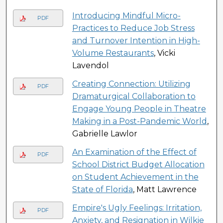
Introducing Mindful Micro-
PDF
Practices to Reduce Job Stress
and Turnover Intention in High-
Volume Restaurants
, Vicki
Lavendol
Creating Connection: Utilizing
PDF
Dramaturgical Collaboration to
Engage Young People in Theatre
Making in a Post-Pandemic World
,
Gabrielle Lawlor
An Examination of the Effect of
PDF
School District Budget Allocation
on Student Achievement in the
State of Florida
, Matt Lawrence
Empire's Ugly Feelings: Irritation,
PDF
Anxiety, and Resignation in Wilkie