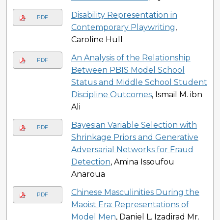
Disability Representation in
PDF
Contemporary Playwriting
,
Caroline Hull
An Analysis of the Relationship
PDF
Between PBIS Model School
Status and Middle School Student
Discipline Outcomes
, Ismail M. ibn
Ali
Bayesian Variable Selection with
PDF
Shrinkage Priors and Generative
Adversarial Networks for Fraud
Detection
, Amina Issoufou
Anaroua
Chinese Masculinities During the
PDF
Maoist Era: Representations of
Model Men
, Daniel L. Izadirad Mr.