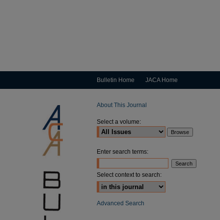
Bulletin Home
JACA Home
About This Journal
Select a volume:
Enter search terms:
Select context to search:
Advanced Search