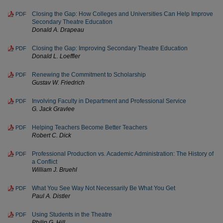
Closing the Gap: How Colleges and Universities Can Help Improve
PDF
Secondary Theatre Education
Donald A. Drapeau
Closing the Gap: Improving Secondary Theatre Education
PDF
Donald L. Loeffler
Renewing the Commitment to Scholarship
PDF
Gustav W. Friedrich
Involving Faculty in Department and Professional Service
PDF
G. Jack Gravlee
Helping Teachers Become Better Teachers
PDF
Robert C. Dick
Professional Production vs. Academic Administration: The History of
PDF
a Conflict
William J. Bruehl
What You See Way Not Necessarily Be What You Get
PDF
Paul A. Distler
Using Students in the Theatre
PDF
Philip G. Hill