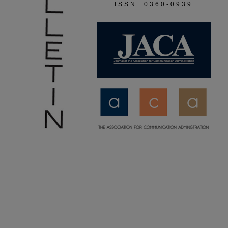
ISSN: 0360-0939