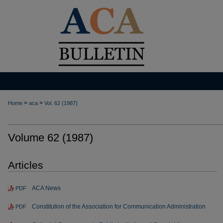
>
>
Home
aca
Vol. 62 (1987)
Volume 62 (1987)
Articles
ACA News
PDF
Constitution of the Association for Communication Administration
PDF