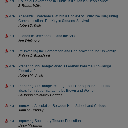
Collegial Governance in Public Institutions: A Dean's View
PDF
J. Robert Wills
Academic Governance Within a Context of Collective Bargaining
PDF
Communication: The Key to Senates' Survival
Robert D. Kully
Economic Development and the Arts
PDF
Jon Whitmore
Re-Inventing the Corporation and Rediscovering the University
PDF
Robert O. Blanchard
Preparing for Change: What Is Learned from the Knowledge
PDF
Executive?
Robert M. Smith
Preparing for Change: Management Concepts for the Future—
PDF
Ideas from Supermanaging by Brown and Weiner
LaDonna McMurray Geddes
Improving Articulation Between High School and College
PDF
John M. Bradley
Improving Secondary Theatre Education
PDF
Besty Mashburn