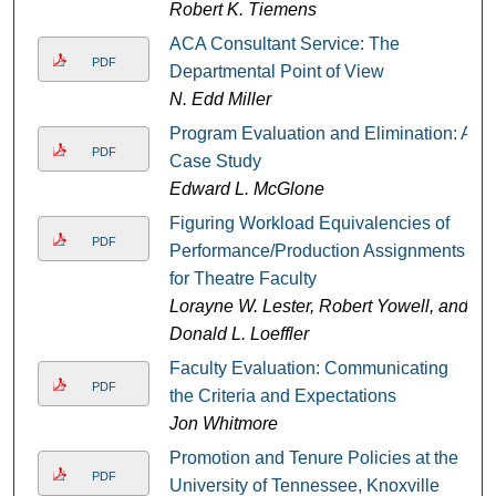
Robert K. Tiemens
ACA Consultant Service: The
PDF
Departmental Point of View
N. Edd Miller
Program Evaluation and Elimination: A
PDF
Case Study
Edward L. McGlone
Figuring Workload Equivalencies of
PDF
Performance/Production Assignments
for Theatre Faculty
Lorayne W. Lester, Robert Yowell, and
Donald L. Loeffler
Faculty Evaluation: Communicating
PDF
the Criteria and Expectations
Jon Whitmore
Promotion and Tenure Policies at the
PDF
University of Tennessee, Knoxville