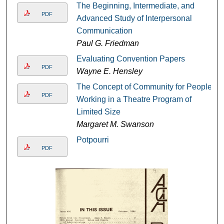
The Beginning, Intermediate, and
PDF
Advanced Study of Interpersonal
Communication
Paul G. Friedman
Evaluating Convention Papers
PDF
Wayne E. Hensley
The Concept of Community for People
PDF
Working in a Theatre Program of
Limited Size
Margaret M. Swanson
Potpourri
PDF