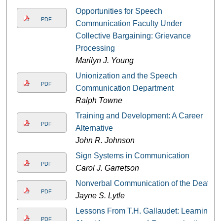
Opportunities for Speech
PDF
Communication Faculty Under
Collective Bargaining: Grievance
Processing
Marilyn J. Young
Unionization and the Speech
PDF
Communication Department
Ralph Towne
Training and Development: A Career
PDF
Alternative
John R. Johnson
Sign Systems in Communication
PDF
Carol J. Garretson
Nonverbal Communication of the Deaf
PDF
Jayne S. Lytle
Lessons From T.H. Gallaudet: Learning
PDF