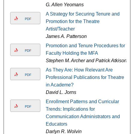
G. Allen Yeomans
A Strategy for Securing Tenure and
PDF
Promotion for the Theatre
Artist/Teacher
James A. Patterson
Promotion and Tenure Procedures for
PDF
Faculty Holding the MFA
Stephen M. Archer and Patrick Atkison
As They Are: How Relevant Are
PDF
Professional Publications for Theatre
in Academe?
David L. Jorns
Enrollment Patterns and Curricular
PDF
Trends: Implications for
Communication Administrators and
Educators
Darlyn R. Wolvin