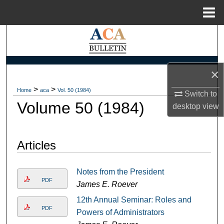
Menu
Home
Search
Browse Collections
×
My Account
>
>
Home
aca
Vol. 50 (1984)
Switch to
Volume 50 (1984)
desktop
view
About
Digital Commons Network™
Articles
Notes from the President
PDF
James E. Roever
12th Annual Seminar: Roles and
PDF
Powers of Administrators