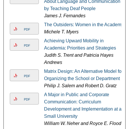
About Language and Communication
by Teaching Deaf People
James J. Fernandes
The Outsiders: Women in the Academy
PDF
Michele T. Myers
Achieving Upward Mobility in
PDF
Academia: Priorities and Strategies
Judith S. Trent and Patricia Hayes
Andrews
Matrix Design: An Alternative Model for
PDF
Organizing the School or Department
Philip J. Salem and Robert D. Gratz
A Major in Public and Corporate
PDF
Communication: Curriculum
Development and Implementation at a
Small University
William W. Neher and Royce E. Flood