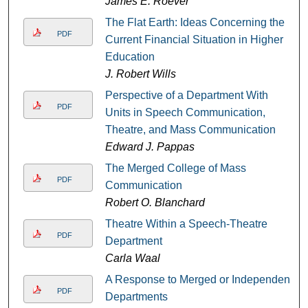
James E. Roever
The Flat Earth: Ideas Concerning the
PDF
Current Financial Situation in Higher
Education
J. Robert Wills
Perspective of a Department With
PDF
Units in Speech Communication,
Theatre, and Mass Communication
Edward J. Pappas
The Merged College of Mass
PDF
Communication
Robert O. Blanchard
Theatre Within a Speech-Theatre
PDF
Department
Carla Waal
A Response to Merged or Independent
PDF
Departments