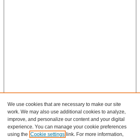
We use cookies that are necessary to make our site
work. We may also use additional cookies to analyze,
improve, and personalize our content and your digital
experience. You can manage your cookie preferences
using the
Cookie settings
link. For more information,