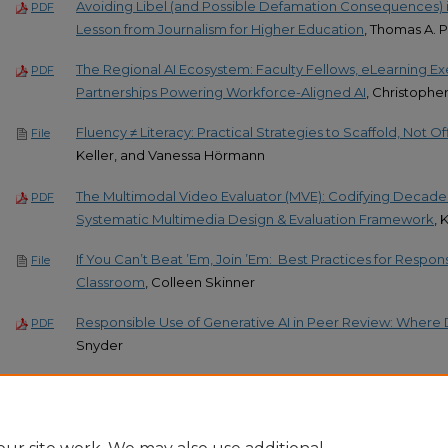
Avoiding Libel (and Possible Defamation Consequences) i
PDF
Lesson from Journalism for Higher Education
, Thomas A. 
The Regional AI Ecosystem: Faculty Fellows, eLearning 
PDF
Partnerships Powering Workforce-Aligned AI
, Christophe
Fluency ≠ Literacy: Practical Strategies to Scaffold, Not O
File
Keller, and Vanessa Hörmann
The Multimodal Video Evaluator (MVE): Codifying Decades
PDF
Systematic Multimedia Design & Evaluation Framework
, 
If You Can’t Beat ’Em, Join ’Em: ​ Best Practices for Respons
File
Classroom
, Colleen Skinner
Responsible Use of Generative AI in Peer Review: Where
PDF
Snyder
Generative AI Prompt Engineering as a Tool for Multilingu
PDF
Planning in the K-12 Classroom
, Angely C. Suarez DeJesus