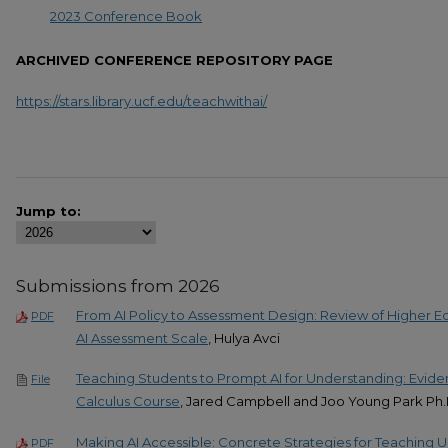
2023 Conference Book
ARCHIVED CONFERENCE REPOSITORY PAGE
https://stars.library.ucf.edu/teachwithai/
Jump to:
Submissions from 2026
From AI Policy to Assessment Design: Review of Higher Ed
PDF
AI Assessment Scale
, Hulya Avci
Teaching Students to Prompt AI for Understanding: Evid
File
Calculus Course
, Jared Campbell and Joo Young Park Ph
Making AI Accessible: Concrete Strategies for Teaching
PDF