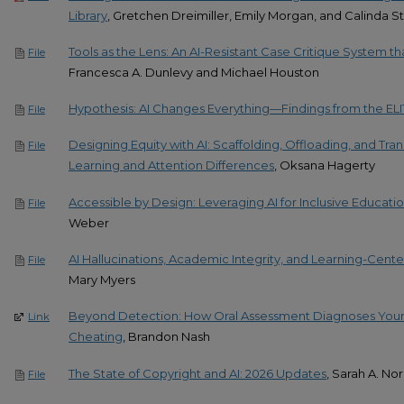
Library
, Gretchen Dreimiller, Emily Morgan, and Calinda S
Tools as the Lens: An AI-Resistant Case Critique System th
File
Francesca A. Dunlevy and Michael Houston
Hypothesis: AI Changes Everything—Findings from the ELI
File
Designing Equity with AI: Scaffolding, Offloading, and Tran
File
Learning and Attention Differences
, Oksana Hagerty
Accessible by Design: Leveraging AI for Inclusive Educati
File
Weber
AI Hallucinations, Academic Integrity, and Learning-Cent
File
Mary Myers
Beyond Detection: How Oral Assessment Diagnoses Your T
Link
Cheating
, Brandon Nash
The State of Copyright and AI: 2026 Updates​
, Sarah A. Nor
File