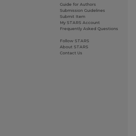
Guide for Authors
Submission Guidelines
Submit Item
My STARS Account
Frequently Asked Questions
Follow STARS
About STARS
Contact Us