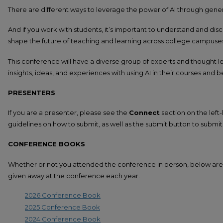
There are different ways to leverage the power of AI through gene
And if you work with students, it’s important to understand and dis
shape the future of teaching and learning across college campuse
This conference will have a diverse group of experts and thought le
insights, ideas, and experiences with using AI in their courses and 
PRESENTERS
If you are a presenter, please see the
Connect
section on the left-
guidelines on how to submit, as well as the submit button to submit 
CONFERENCE BOOKS
Whether or not you attended the conference in person, below are 
given away at the conference each year.
2026 Conference Book
2025 Conference Book
2024 Conference Book