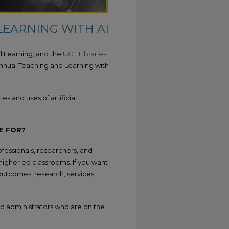
LEARNING WITH AI
tal Learning, and the
UCF Libraries
nnual Teaching and Learning with
s and uses of artificial
E FOR?
fessionals, researchers, and
 higher ed classrooms. If you want
outcomes, research, services,
 and administrators who are on the