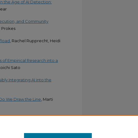
n the Age of AI Detection:
Pear
Execution, and Community
r Prokes
ffload
, Rachel Rupprecht, Heidi
 of Empirical Research into a
Koichi Sato
ibly Integrating AI into the
 Do We Draw the Line
, Marti
al Learner Writing and Teacher