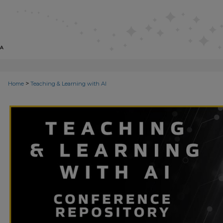
>
Home
Teaching & Learning with AI