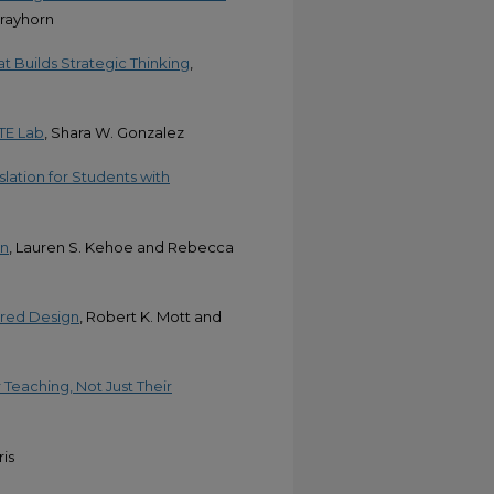
trayhorn
at Builds Strategic Thinking
,
TE Lab
, Shara W. Gonzalez
slation for Students with
on
, Lauren S. Kehoe and Rebecca
ered Design
, Robert K. Mott and
eaching, Not Just Their
ris