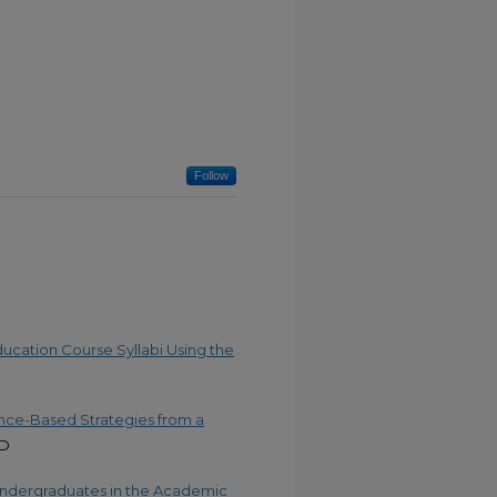
Follow
ucation Course Syllabi Using the
ence-Based Strategies from a
.D
 Undergraduates in the Academic