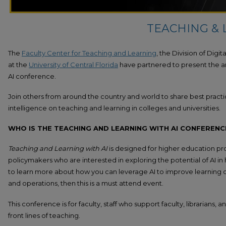
TEACHING & 
The
Faculty Center for Teaching and Learning
, the Division of Digi
at the
University of Central Florida
have partnered to present the a
AI conference.
Join others from around the country and world to share best practice
intelligence on teaching and learning in colleges and universities.
WHO IS THE TEACHING AND LEARNING WITH AI CONFERENC
Teaching and Learning with AI
is designed for higher education pro
policymakers who are interested in exploring the potential of AI in
to learn more about how you can leverage AI to improve learning 
and operations, then this is a must attend event.
This conference is for faculty, staff who support faculty, librarians,
front lines of teaching.