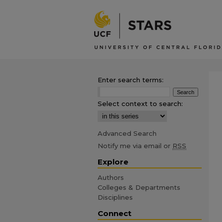
Enter search terms:
Select context to search:
Advanced Search
Notify me via email or
RSS
Explore
Authors
Colleges & Departments
Disciplines
Connect