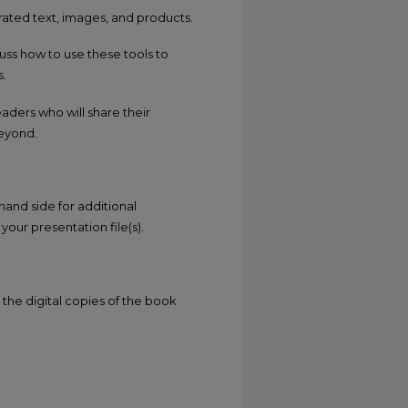
rated text, images, and products.
cuss how to use these tools to
s.
aders who will share their
beyond.
hand side for additional
your presentation file(s).
the digital copies of the book