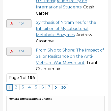
U.S. Immigration Policy on
International Students
, Cossir
Carter
Synthesis of Nitramines for the
PDF
Inhibition of Mycobacterial
Metabolic Enzymes
, Andrew
Casanova
From Ship to Shore: The Impact of
PDF
Sailor Resistance on the Anti-
Vietnam War Movement
, Trent
Chamberlain
Page
1
of
164
2
3
4
5
6
7
1