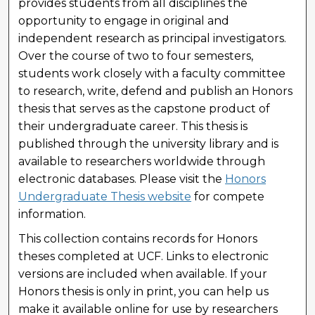
provides students from all disciplines the
opportunity to engage in original and
independent research as principal investigators.
Over the course of two to four semesters,
students work closely with a faculty committee
to research, write, defend and publish an Honors
thesis that serves as the capstone product of
their undergraduate career. This thesis is
published through the university library and is
available to researchers worldwide through
electronic databases. Please visit the
Honors
Undergraduate Thesis website
for compete
information.
This collection contains records for Honors
theses completed at UCF. Links to electronic
versions are included when available. If your
Honors thesis is only in print, you can help us
make it available online for use by researchers