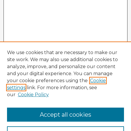
We use cookies that are necessary to make our
site work. We may also use additional cookies to
analyze, improve, and personalize our content
and your digital experience. You can manage
your cookie preferences using the
Cookie
settings
link. For more information, see
our
Cookie Policy
Browse Advisors
Accept all cookies
Browse recent Advisors