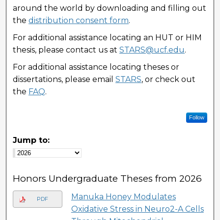
around the world by downloading and filling out
the
distribution consent form
.
For additional assistance locating an HUT or HIM
thesis, please contact us at
STARS@ucf.edu
.
For additional assistance locating theses or
dissertations, please email
STARS
, or check out
the
FAQ
.
Follow
Jump to:
Honors Undergraduate Theses from 2026
Manuka Honey Modulates
PDF
Oxidative Stress in Neuro2-A Cells