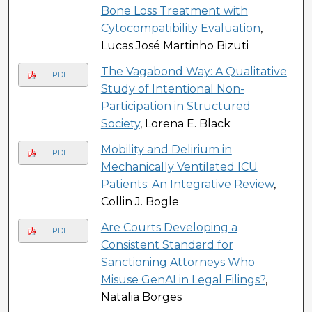
Bone Loss Treatment with
Cytocompatibility Evaluation
,
Lucas José Martinho Bizuti
The Vagabond Way: A Qualitative
PDF
Study of Intentional Non-
Participation in Structured
Society
, Lorena E. Black
Mobility and Delirium in
PDF
Mechanically Ventilated ICU
Patients: An Integrative Review
,
Collin J. Bogle
Are Courts Developing a
PDF
Consistent Standard for
Sanctioning Attorneys Who
Misuse GenAI in Legal Filings?
,
Natalia Borges