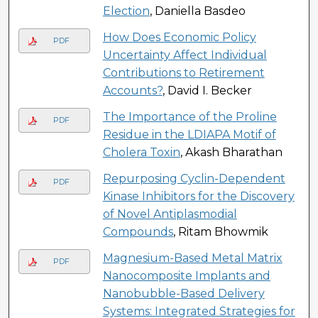
Election
, Daniella Basdeo
How Does Economic Policy
PDF
Uncertainty Affect Individual
Contributions to Retirement
Accounts?
, David I. Becker
The Importance of the Proline
PDF
Residue in the LDIAPA Motif of
Cholera Toxin
, Akash Bharathan
Repurposing Cyclin-Dependent
PDF
Kinase Inhibitors for the Discovery
of Novel Antiplasmodial
Compounds
, Ritam Bhowmik
Magnesium-Based Metal Matrix
PDF
Nanocomposite Implants and
Nanobubble-Based Delivery
Systems: Integrated Strategies for