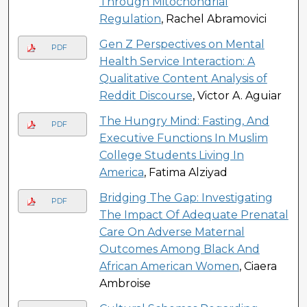
Through Mitochondrial
Regulation
, Rachel Abramovici
Gen Z Perspectives on Mental
PDF
Health Service Interaction: A
Qualitative Content Analysis of
Reddit Discourse
, Victor A. Aguiar
The Hungry Mind: Fasting, And
PDF
Executive Functions In Muslim
College Students Living In
America
, Fatima Alziyad
Bridging The Gap: Investigating
PDF
The Impact Of Adequate Prenatal
Care On Adverse Maternal
Outcomes Among Black And
African American Women
, Ciaera
Ambroise