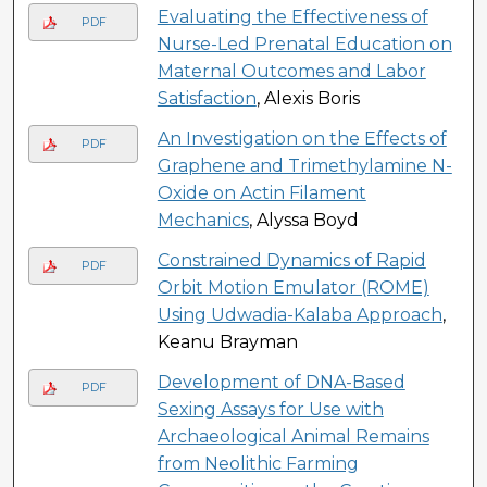
Evaluating the Effectiveness of
PDF
Nurse-Led Prenatal Education on
Maternal Outcomes and Labor
Satisfaction
, Alexis Boris
An Investigation on the Effects of
PDF
Graphene and Trimethylamine N-
Oxide on Actin Filament
Mechanics
, Alyssa Boyd
Constrained Dynamics of Rapid
PDF
Orbit Motion Emulator (ROME)
Using Udwadia-Kalaba Approach
,
Keanu Brayman
Development of DNA-Based
PDF
Sexing Assays for Use with
Archaeological Animal Remains
from Neolithic Farming