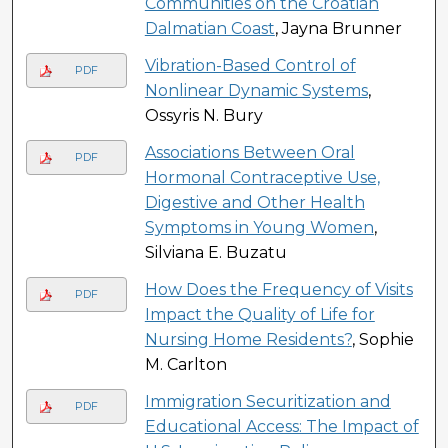
Communities on the Croatian
Dalmatian Coast
, Jayna Brunner
Vibration-Based Control of
PDF
Nonlinear Dynamic Systems
,
Ossyris N. Bury
Associations Between Oral
PDF
Hormonal Contraceptive Use,
Digestive and Other Health
Symptoms in Young Women
,
Silviana E. Buzatu
How Does the Frequency of Visits
PDF
Impact the Quality of Life for
Nursing Home Residents?
, Sophie
M. Carlton
Immigration Securitization and
PDF
Educational Access: The Impact of