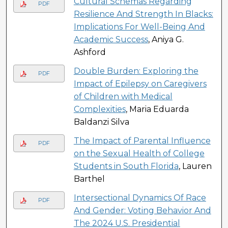
Cultural Schemas Regarding
PDF
Resilience And Strength In Blacks:
Implications For Well-Being And
Academic Success
, Aniya G.
Ashford
Double Burden: Exploring the
PDF
Impact of Epilepsy on Caregivers
of Children with Medical
Complexities
, Maria Eduarda
Baldanzi Silva
The Impact of Parental Influence
PDF
on the Sexual Health of College
Students in South Florida
, Lauren
Barthel
Intersectional Dynamics Of Race
PDF
And Gender: Voting Behavior And
The 2024 U.S. Presidential