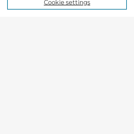
Cookie settings
Enter search terms:
Select context to search:
Advanced Search
Notify me via email or
RSS
Explore
Authors
Colleges & Departments
Disciplines
Connect
My STARS Account
Frequently Asked Questions
Follow STARS