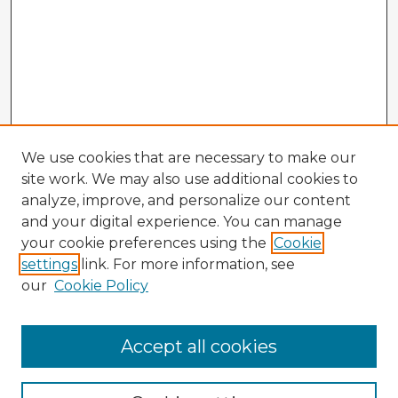
We use cookies that are necessary to make our
site work. We may also use additional cookies to
analyze, improve, and personalize our content
and your digital experience. You can manage
your cookie preferences using the
Cookie
settings
link. For more information, see
our
Cookie Policy
Accept all cookies
Enter search terms: