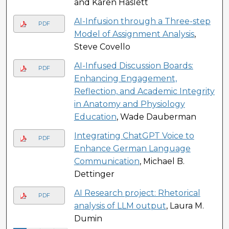
and Karen Haslett
AI-Infusion through a Three-step
PDF
Model of Assignment Analysis
,
Steve Covello
AI-Infused Discussion Boards:
PDF
Enhancing Engagement,
Reflection, and Academic Integrity
in Anatomy and Physiology
Education
, Wade Dauberman
Integrating ChatGPT Voice to
PDF
Enhance German Language
Communication
, Michael B.
Dettinger
AI Research project: Rhetorical
PDF
analysis of LLM output
, Laura M.
Dumin