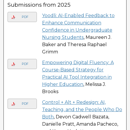
Submissions from 2025
Yoodli: AI-Enabled Feedback to
PDF
Enhance Communication
Confidence in Undergraduate
Nursing Students
, Maureen J.
Baker and Theresa Raphael
Grimm
Empowering Digital Fluency: A
PDF
Course-Based Strategy for
Practical AI Tool Integration in
Higher Education
, Melissa J.
Brooks
Control + Alt + Redesign: AI,
PDF
Teaching, and the People Who Do
Both
, Devon Cadwell Bazata,
Danielle Pratt, Amanda Pacheco,