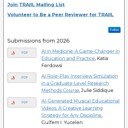
Join TRAIIL Mailing List
Volunteer to Be a Peer Reviewer for TRAIIL
Follow
Submissions from 2026
AI in Medicine: A Game-Changer in
PDF
Education and Practice
, Katia
Ferdowsi
AI Role-Play Interview Simulation
PDF
in a Graduate-Level Research
Methods Course
, Julie Siddique
AI-Generated Musical Educational
PDF
Videos: A Creative Learning
Strategy for Any Discipline
,
Gulfem I. Yucelen