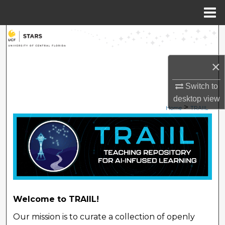
Menu
Home
Search
Browse Collections
×
My Account
Switch to
desktop
view
>
Home
TRAIIL
About
TEACHING REPOSITORY 
Digital Commons Network™
Welcome to TRAIIL!
Our mission is to curate a collection of openly