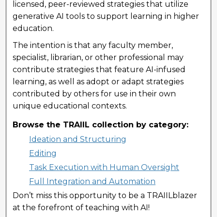
licensed, peer-reviewed strategies that utilize
generative AI tools to support learning in higher
education.
The intention is that any faculty member,
specialist, librarian, or other professional may
contribute strategies that feature AI-infused
learning, as well as adopt or adapt strategies
contributed by others for use in their own
unique educational contexts.
Browse the TRAIIL collection by category:
Ideation and Structuring
Editing
Task Execution with Human Oversight
Full Integration and Automation
Don’t miss this opportunity to be a TRAIILblazer
at the forefront of teaching with AI!