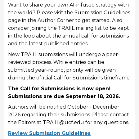
Want to share your own AI-infused strategy with
the world? Please visit the Submission Guidelines
page in the Author Corner to get started. Also
consider joining the TRAIIL mailing list to be kept
in the loop about the annual call for submissions
and the latest published entries.
New TRAIIL submissions will undergo a peer-
reviewed process. While entries can be
submitted year-round, priority will be given
during the official Call for Submissions timeframe.
The Call for Submissions is now open!
Submissions are due September 18, 2026.
Authors will be notified October - December
2026 regarding their submissions. Please contact
the Editors at TRAIIL@ucf.edu for any questions.
Review Submission Guidelines