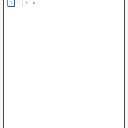
2
3
4
1