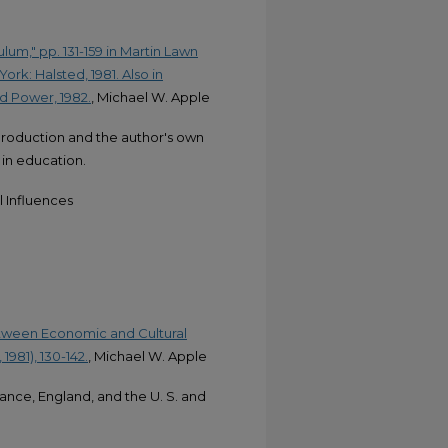
lum," pp. 131-159 in Martin Lawn
rk: Halsted, 1981. Also in
nd Power, 1982.
, Michael W. Apple
production and the author's own
n in education.
 Influences
etween Economic and Cultural
1981), 130-142.
, Michael W. Apple
rance, England, and the U. S. and