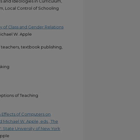
s and Ideologies in Curriculum,
m, Local Control of Schooling
my of Class and Gender Relations
Michael W. Apple
f teachers, textbook publishing,
aking
eptions of Teaching
 Effects of Computers on
d Michael W. Apple, eds., The
NY: State University of New York
Apple