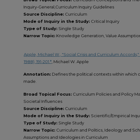
Inquiry-General,Curriculum Inquiry Guidelines
Source Discipline:
Curriculum
Mode of Inquiry in the Study:
Critical Inquiry
Type of Study:
Single Study
Narrow Topic:
Knowledge Generation, Value Assumptions
Apple, Michael W., "Social Crisis and Curriculum Accords,"
1988), 191-201.*
, Michael W. Apple
Annotation:
Defines the political contexts within whic
made.
Broad Topical Focus:
Curriculum Policies and Policy M
Societal Influences
Source Discipline:
Curriculum
Mode of Inquiry in the Study:
Scientific/Empirical Inquir
Type of Study:
Single Study
Narrow Topic:
Curriculum and Politics, Ideology and Sc
Assumptions and Ideologies in Curriculum