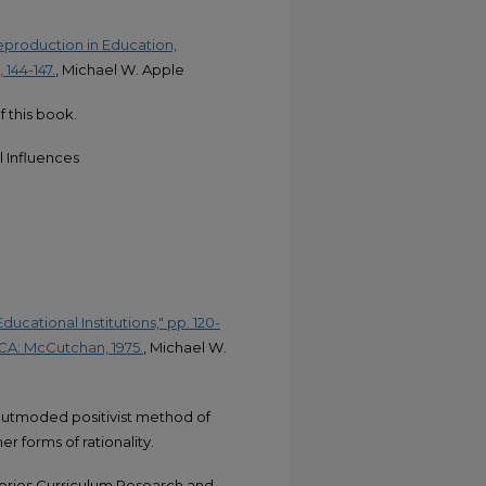
eproduction in Education,
144-147.
, Michael W. Apple
f this book.
 Influences
ducational Institutions," pp. 120-
, CA: McCutchan, 1975.
, Michael W.
 outmoded positivist method of
er forms of rationality.
ories,Curriculum Research and