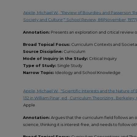
Apple, Michael W., "Review of Bourdieu and Passerson 'R
Society and Culture'," School Review, 86(November, 1977), 
Annotation:
Presents an exploration and crtical review o
Broad Topical Focus:
Curriculum Contexts and Societal
Source Discipline:
Curriculum
Mode of Inquiry in the Study:
Critical Inquiry
Type of Study:
Single Study
Narrow Topic:
Ideology and School Knowledge
Apple, Michael W., "Scientific Interests and the Nature of E
132 in William Pinar, ed., Curriculum Theorizing . Berkeley
Apple
Annotation:
Argues that the curriculum field follows an
science, thinking it is interest-free, and needs to follow oth
Broad Topical Focus:
Curriculum Conceptions and The