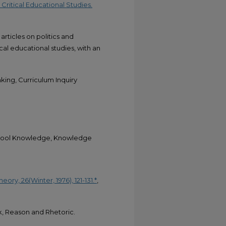
 Critical Educational Studies.
articles on politics and
cal educational studies, with an
king, Curriculum Inquiry
School Knowledge, Knowledge
ory, 26(Winter, 1976), 121-131.*
,
k, Reason and Rhetoric.