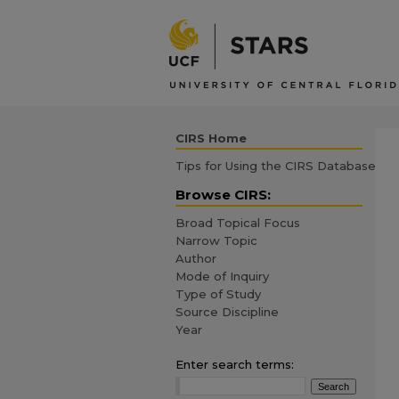
CIRS Home
Tips for Using the CIRS Database
Browse CIRS:
Broad Topical Focus
Narrow Topic
Author
Mode of Inquiry
Type of Study
Source Discipline
Year
Enter search terms: