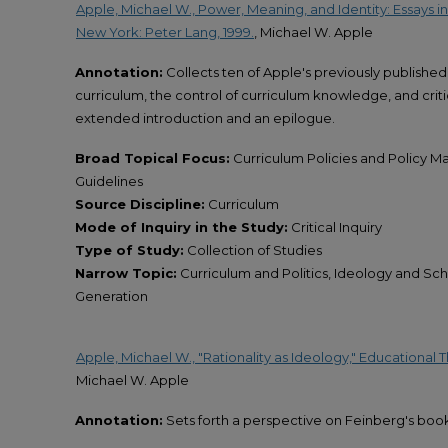
Apple, Michael W., Power, Meaning, and Identity: Essays in
New York: Peter Lang, 1999.
, Michael W. Apple
Annotation:
Collects ten of Apple's previously published 
curriculum, the control of curriculum knowledge, and criti
extended introduction and an epilogue.
Broad Topical Focus:
Curriculum Policies and Policy Ma
Guidelines
Source Discipline:
Curriculum
Mode of Inquiry in the Study:
Critical Inquiry
Type of Study:
Collection of Studies
Narrow Topic:
Curriculum and Politics, Ideology and 
Generation
Apple, Michael W., "Rationality as Ideology," Educational The
Michael W. Apple
Annotation:
Sets forth a perspective on Feinberg's boo