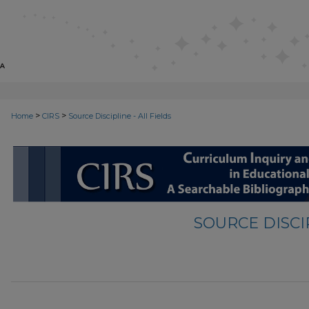
>
>
Home
CIRS
Source Discipline - All Fields
SOURCE DISCIP