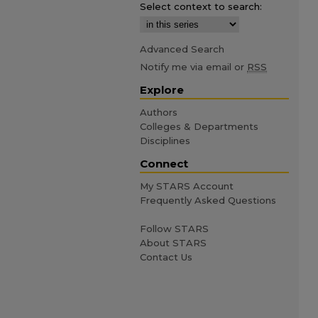
Select context to search:
Advanced Search
Notify me via email or
RSS
Explore
Authors
Colleges & Departments
Disciplines
Connect
My STARS Account
Frequently Asked Questions
Follow STARS
About STARS
Contact Us