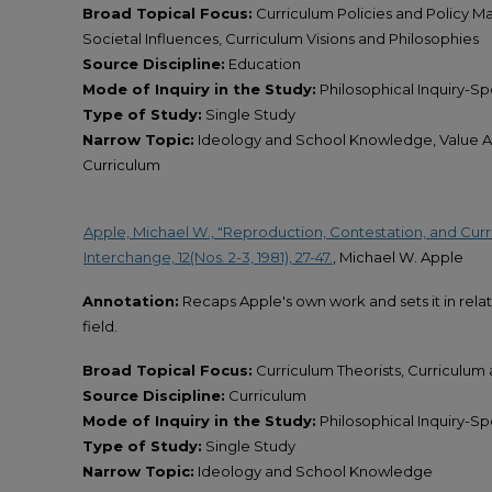
Broad Topical Focus:
Curriculum Policies and Policy M
Societal Influences, Curriculum Visions and Philosophies
Source Discipline:
Education
Mode of Inquiry in the Study:
Philosophical Inquiry-Spe
Type of Study:
Single Study
Narrow Topic:
Ideology and School Knowledge, Value As
Curriculum
Apple, Michael W., "Reproduction, Contestation, and Curric
Interchange, 12(Nos. 2-3, 1981), 27-47.
, Michael W. Apple
Annotation:
Recaps Apple's own work and sets it in rela
field.
Broad Topical Focus:
Curriculum Theorists, Curriculum 
Source Discipline:
Curriculum
Mode of Inquiry in the Study:
Philosophical Inquiry-Spe
Type of Study:
Single Study
Narrow Topic:
Ideology and School Knowledge