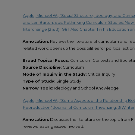
Apple, Michael W., "Social Structure, Ideology, and Curricu
and Len Barton, eds. Rethinking Curriculum Studies. New Yo
Interchange (2 & 3), 1981. Also Chapter 1 in his Education a
Annotation:
Reviews the literature of curriculum and re
related work; opens up the possibilities for political actio
Broad Topical Focus:
Curriculum Contexts and Societal
Source Discipline:
Curriculum
Mode of Inquiry in the Study:
Critical Inquiry
Type of Study:
Single Study
Narrow Topic:
Ideology and School Knowledge
Apple, Michael W., "Some Aspects of the Relationship B
Reproduction," Journal of Curriculum Theorizing, 3(Winter, 
Annotation:
Discusses the literature on the topic from F
reviews leading issues involved.