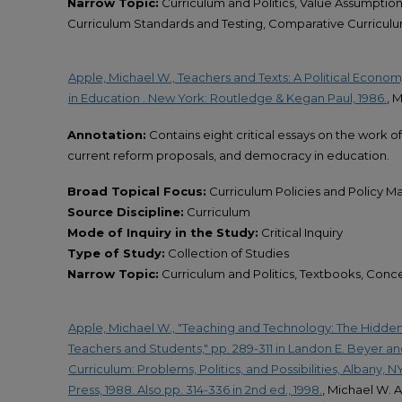
Narrow Topic:
Curriculum and Politics, Value Assumption
Curriculum Standards and Testing, Comparative Curriculu
Apple, Michael W., Teachers and Texts: A Political Econo
in Education . New York: Routledge & Kegan Paul, 1986.
, 
Annotation:
Contains eight critical essays on the work o
current reform proposals, and democracy in education.
Broad Topical Focus:
Curriculum Policies and Policy M
Source Discipline:
Curriculum
Mode of Inquiry in the Study:
Critical Inquiry
Type of Study:
Collection of Studies
Narrow Topic:
Curriculum and Politics, Textbooks, Conc
Apple, Michael W., "Teaching and Technology: The Hidden
Teachers and Students," pp. 289-311 in Landon E. Beyer an
Curriculum: Problems, Politics, and Possibilities, Albany, 
Press, 1988. Also pp. 314-336 in 2nd ed., 1998.
, Michael W. 