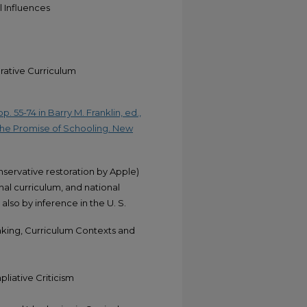
 Influences
ative Curriculum
. 55-74 in Barry M. Franklin, ed.,
the Promise of Schooling. New
servative restoration by Apple)
al curriculum, and national
also by inference in the U. S.
aking, Curriculum Contexts and
liative Criticism