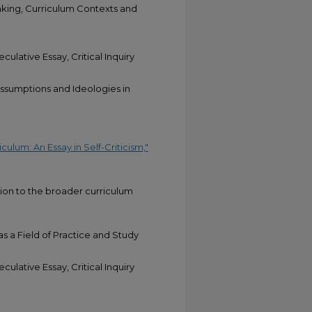
aking, Curriculum Contexts and
culative Essay, Critical Inquiry
sumptions and Ideologies in
ulum: An Essay in Self-Criticism,"
tion to the broader curriculum
as a Field of Practice and Study
culative Essay, Critical Inquiry