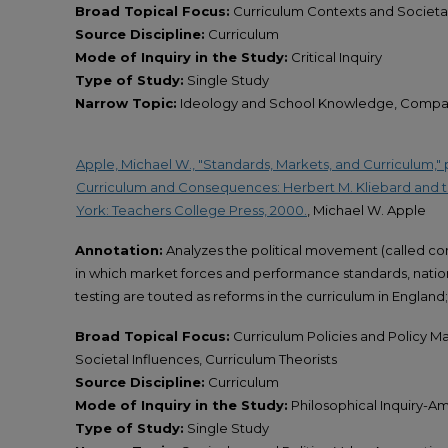
Broad Topical Focus:
Curriculum Contexts and Societal
Source Discipline:
Curriculum
Mode of Inquiry in the Study:
Critical Inquiry
Type of Study:
Single Study
Narrow Topic:
Ideology and School Knowledge, Compar
Apple, Michael W., "Standards, Markets, and Curriculum," pp
Curriculum and Consequences: Herbert M. Kliebard and 
York: Teachers College Press, 2000.
, Michael W. Apple
Annotation:
Analyzes the political movement (called con
in which market forces and performance standards, nation
testing are touted as reforms in the curriculum in England; 
Broad Topical Focus:
Curriculum Policies and Policy M
Societal Influences, Curriculum Theorists
Source Discipline:
Curriculum
Mode of Inquiry in the Study:
Philosophical Inquiry-Amp
Type of Study:
Single Study