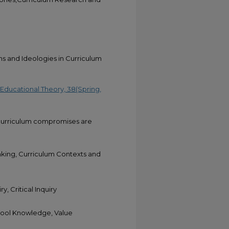
 and Ideologies in Curriculum
 Educational Theory, 38(Spring,
h curriculum compromises are
aking, Curriculum Contexts and
y, Critical Inquiry
hool Knowledge, Value