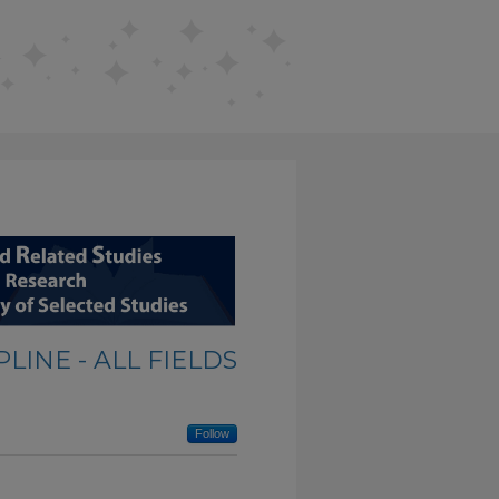
LINE - ALL FIELDS
Follow