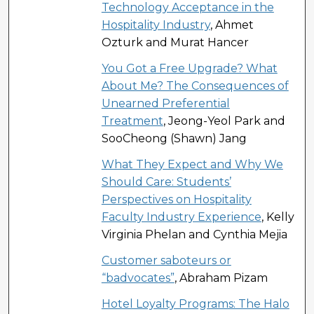
Technology Acceptance in the
Hospitality Industry
, Ahmet
Ozturk and Murat Hancer
You Got a Free Upgrade? What
About Me? The Consequences of
Unearned Preferential
Treatment
, Jeong-Yeol Park and
SooCheong (Shawn) Jang
What They Expect and Why We
Should Care: Students’
Perspectives on Hospitality
Faculty Industry Experience
, Kelly
Virginia Phelan and Cynthia Mejia
Customer saboteurs or
“badvocates”
, Abraham Pizam
Hotel Loyalty Programs: The Halo