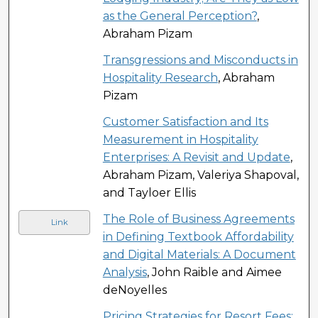
as the General Perception?
,
Abraham Pizam
Transgressions and Misconducts in
Hospitality Research
, Abraham
Pizam
Customer Satisfaction and Its
Measurement in Hospitality
Enterprises: A Revisit and Update
,
Abraham Pizam, Valeriya Shapoval,
and Tayloer Ellis
The Role of Business Agreements
Link
in Defining Textbook Affordability
and Digital Materials: A Document
Analysis
, John Raible and Aimee
deNoyelles
Pricing Strategies for Resort Fees: