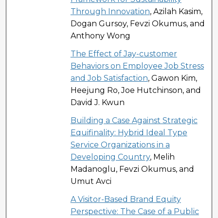
Through Innovation
, Azilah Kasim,
Dogan Gursoy, Fevzi Okumus, and
Anthony Wong
The Effect of Jay-customer
Behaviors on Employee Job Stress
and Job Satisfaction
, Gawon Kim,
Heejung Ro, Joe Hutchinson, and
David J. Kwun
Building a Case Against Strategic
Equifinality: Hybrid Ideal Type
Service Organizations in a
Developing Country
, Melih
Madanoglu, Fevzi Okumus, and
Umut Avci
A Visitor-Based Brand Equity
Perspective: The Case of a Public