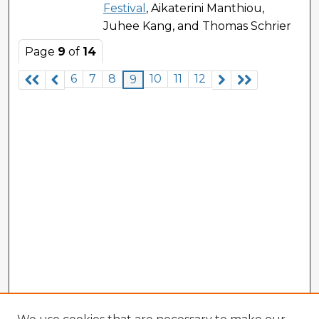
Festival
, Aikaterini Manthiou,
Juhee Kang, and Thomas Schrier
Page
9
of
14
6
7
8
10
11
12
9