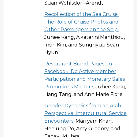
Suan Wohlsdorf-Arendt
Recollection of the Sea Cruise:
The Role of Cruise Photos and
Other Passengers on the Ship
,
Juhee Kang, Aikaterini Manthiou,
Insin Kim, and Sunghyup Sean
Hyun
Restaurant Brand Pages on
Facebook: Do Active Member
Participation and Monetary Sales
Promotions Matter?
, Juhee Kang,
Liang Tang, and Ann Marie Fiore
Gender Dynamics from an Arab
Perspective: Intercultural Service
Encounters
, Marryam Khan,
Heejung Ro, Amy Gregory, and
Tadayuki Hara