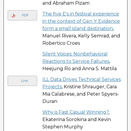
and Abraham Pizam
The five E's in festival experience
PDF
in the context of Gen Y: Evidence
form a small island destination
,
Manuel Rivera, Kelly Semrad, and
Robertico Croes
Silent Voices: Nonbehavioral
Reactions to Service Failures
,
Heejung Ro and Anna S. Mattila
ILL Data Drives Technical Services
Link
Projects
, Kristine Shrauger, Cara
Mia Calabrese, and Peter Spyers-
Duran
Why is Fast Casual Winning?
,
Ekaterina Sorokina and Kevin
Stephen Murphy