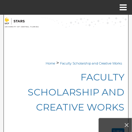
Menu
Home
Search
Browse Collections
My Account
>
Home
Faculty Scholarship and Creative Works
About
FACULTY
Digital Commons Network™
SCHOLARSHIP AND
CREATIVE WORKS
×
Follow