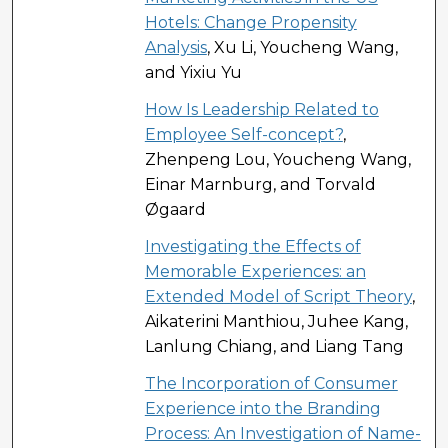
Hotels: Change Propensity
Analysis
, Xu Li, Youcheng Wang,
and Yixiu Yu
How Is Leadership Related to
Employee Self-concept?
,
Zhenpeng Lou, Youcheng Wang,
Einar Marnburg, and Torvald
Øgaard
Investigating the Effects of
Memorable Experiences: an
Extended Model of Script Theory
,
Aikaterini Manthiou, Juhee Kang,
Lanlung Chiang, and Liang Tang
The Incorporation of Consumer
Experience into the Branding
Process: An Investigation of Name-