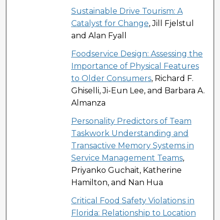
Sustainable Drive Tourism: A
Catalyst for Change
, Jill Fjelstul
and Alan Fyall
Foodservice Design: Assessing the
Importance of Physical Features
to Older Consumers
, Richard F.
Ghiselli, Ji-Eun Lee, and Barbara A.
Almanza
Personality Predictors of Team
Taskwork Understanding and
Transactive Memory Systems in
Service Management Teams
,
Priyanko Guchait, Katherine
Hamilton, and Nan Hua
Critical Food Safety Violations in
Florida: Relationship to Location