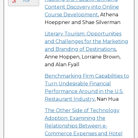
PDF
Content Discovery into Online
Course Development
, Athena
Hoeppner and Shae Silverman
Literary Tourism: Opportunities
and Challenges for the Marketing
and Branding of Destinations
,
Anne Hoppen, Lorraine Brown,
and Alan Fyall
Benchmarking Firm Capabilities to
Turn Undesirable Financial
Performance Around in the U.S.
Restaurant Industry
, Nan Hua
The Other Side of Technology
Adoption: Examining the
Relationships Between e-
Commerce Expenses and Hotel