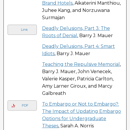
Brand Hotels
, Aikaterini Manthiou,
Juhee Kang, and Norzuwana
Surmajan
Deadly Delusions, Part 3: The
Link
Roots of Denial
, Barry J. Mauer
Deadly Delusions, Part 4: Smart
Idiots
, Barry J. Mauer
Teaching the Repulsive Memorial
,
Barry J. Mauer, John Venecek,
Valerie Kasper, Patricia Carlton,
Amy Larner Giroux, and Marcy
Galbreath
To Embargo or Not to Embargo?:
PDF
The Impact of Updating Embargo
Options for Undergraduate
Theses
, Sarah A. Norris