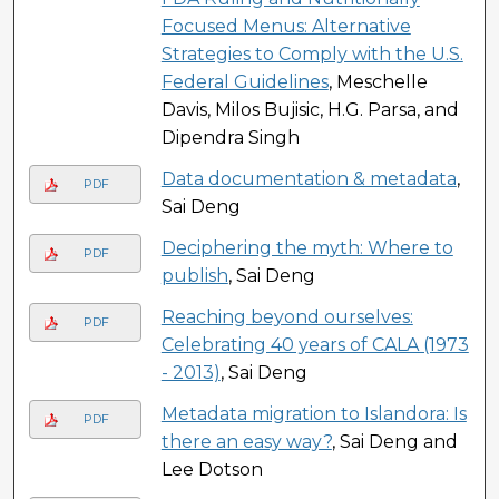
Focused Menus: Alternative
Strategies to Comply with the U.S.
Federal Guidelines
, Meschelle
Davis, Milos Bujisic, H.G. Parsa, and
Dipendra Singh
Data documentation & metadata
,
PDF
Sai Deng
Deciphering the myth: Where to
PDF
publish
, Sai Deng
Reaching beyond ourselves:
PDF
Celebrating 40 years of CALA (1973
- 2013)
, Sai Deng
Metadata migration to Islandora: Is
PDF
there an easy way?
, Sai Deng and
Lee Dotson