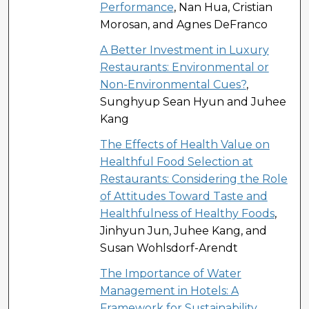
Performance
, Nan Hua, Cristian
Morosan, and Agnes DeFranco
A Better Investment in Luxury
Restaurants: Environmental or
Non-Environmental Cues?
,
Sunghyup Sean Hyun and Juhee
Kang
The Effects of Health Value on
Healthful Food Selection at
Restaurants: Considering the Role
of Attitudes Toward Taste and
Healthfulness of Healthy Foods
,
Jinhyun Jun, Juhee Kang, and
Susan Wohlsdorf-Arendt
The Importance of Water
Management in Hotels: A
Framework for Sustainability