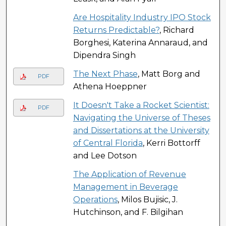
Are Hospitality Industry IPO Stock
Returns Predictable?
, Richard
Borghesi, Katerina Annaraud, and
Dipendra Singh
The Next Phase
, Matt Borg and
PDF
Athena Hoeppner
It Doesn't Take a Rocket Scientist:
PDF
Navigating the Universe of Theses
and Dissertations at the University
of Central Florida
, Kerri Bottorff
and Lee Dotson
The Application of Revenue
Management in Beverage
Operations
, Milos Bujisic, J.
Hutchinson, and F. Bilgihan