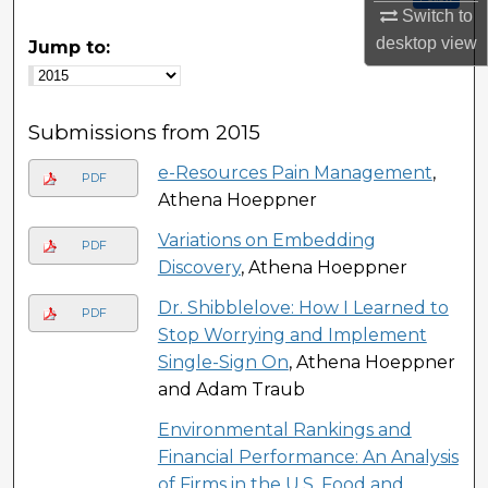
Switch to
desktop
view
Jump to:
Submissions from 2015
e-Resources Pain Management
,
PDF
Athena Hoeppner
Variations on Embedding
PDF
Discovery
, Athena Hoeppner
Dr. Shibblelove: How I Learned to
PDF
Stop Worrying and Implement
Single-Sign On
, Athena Hoeppner
and Adam Traub
Environmental Rankings and
Financial Performance: An Analysis
of Firms in the U.S. Food and