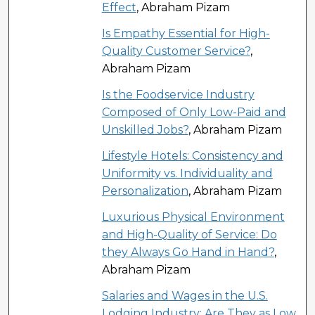
Effect
, Abraham Pizam
Is Empathy Essential for High-
Quality Customer Service?
,
Abraham Pizam
Is the Foodservice Industry
Composed of Only Low-Paid and
Unskilled Jobs?
, Abraham Pizam
Lifestyle Hotels: Consistency and
Uniformity vs. Individuality and
Personalization
, Abraham Pizam
Luxurious Physical Environment
and High-Quality of Service: Do
they Always Go Hand in Hand?
,
Abraham Pizam
Salaries and Wages in the U.S.
Lodging Industry; Are They as Low