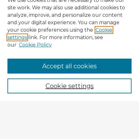
We use cookies that are necessary to make our
site work. We may also use additional cookies to
analyze, improve, and personalize our content
and your digital experience. You can manage
your cookie preferences using the
Cookie
settings
link. For more information, see
our
Cookie Policy
Accept all cookies
Enter search terms:
Cookie settings
Select context to search:
Advanced Search
Notify me via email or
RSS
Explore