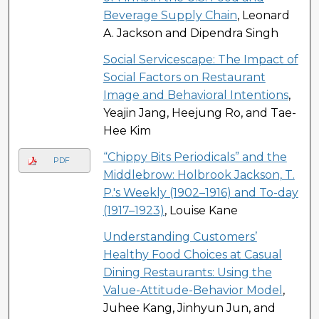
Beverage Supply Chain
, Leonard
A. Jackson and Dipendra Singh
Social Servicescape: The Impact of
Social Factors on Restaurant
Image and Behavioral Intentions
,
Yeajin Jang, Heejung Ro, and Tae-
Hee Kim
“Chippy Bits Periodicals” and the
PDF
Middlebrow: Holbrook Jackson, T.
P.'s Weekly (1902–1916) and To-day
(1917–1923)
, Louise Kane
Understanding Customers’
Healthy Food Choices at Casual
Dining Restaurants: Using the
Value-Attitude-Behavior Model
,
Juhee Kang, Jinhyun Jun, and