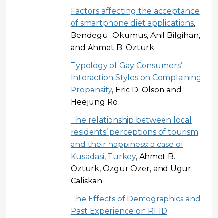
Factors affecting the acceptance
of smartphone diet applications
,
Bendegul Okumus, Anil Bilgihan,
and Ahmet B. Ozturk
Typology of Gay Consumers’
Interaction Styles on Complaining
Propensity
, Eric D. Olson and
Heejung Ro
The relationship between local
residents’ perceptions of tourism
and their happiness: a case of
Kusadasi, Turkey
, Ahmet B.
Ozturk, Ozgur Ozer, and Ugur
Caliskan
The Effects of Demographics and
Past Experience on RFID