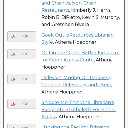
and Chain vs. Non-Chain
Restaurants
, Kimberly J. Harris,
Robin B. DiPietro, Kevin S. Murphy,
and Gretchen Rivera
Geek Out: eResources Librarian
PDF
Style
, Athena Hoeppner
Out in the Open: Better Exposure
PDF
for Open Access Conte
, Athena
Hoeppner
Relevant Musing On Discovery,
PDF
Content, Relevancy, and Users
,
Athena Hoeppner
Shibble-Me-This: One Librarian's
PDF
Foray Into Shibboleth For Better
Access
, Athena Hoeppner
Hacking the Faculty: Bringing