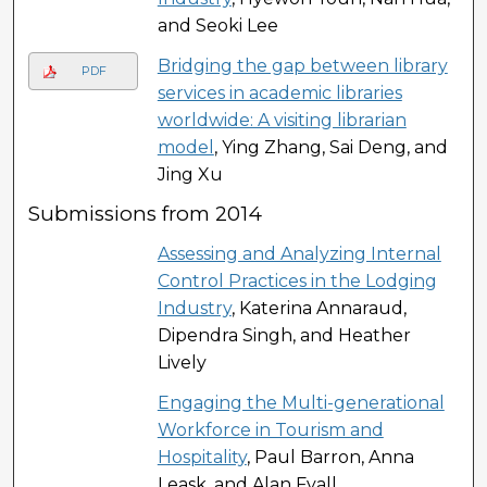
and Seoki Lee
Bridging the gap between library
PDF
services in academic libraries
worldwide: A visiting librarian
model
, Ying Zhang, Sai Deng, and
Jing Xu
Submissions from 2014
Assessing and Analyzing Internal
Control Practices in the Lodging
Industry
, Katerina Annaraud,
Dipendra Singh, and Heather
Lively
Engaging the Multi-generational
Workforce in Tourism and
Hospitality
, Paul Barron, Anna
Leask, and Alan Fyall