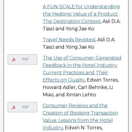
A FUN-SCALE for Understanding
the Hedonic Value of a Product:
The Destination Context
, Asli D.A.
Tasci and Yong Jae Ko
Travel Needs Revisted
, Asli D.A.
Tasci and Yong Jae Ko
The Use of Consumer-Generated
PDF
Feedback in the Hotel Industry:
Current Practices and Their
Effects on Quality
, Edwin Torres,
Howard Adler, Carl Behnke, Li
Miao, and Xinran Lehto
Consumer Reviews and the
PDF
Creation of Booking Transaction
Value: Lessons from the Hotel
Industry
, Edwin N. Torres,