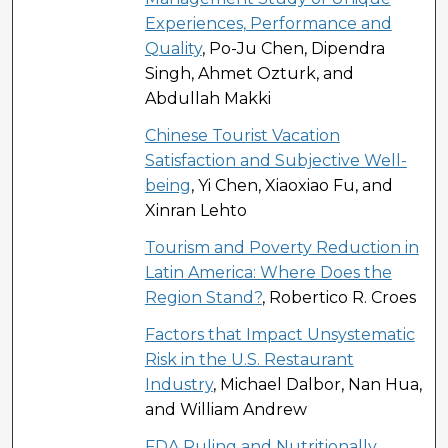
Experiences, Performance and
Quality
, Po-Ju Chen, Dipendra
Singh, Ahmet Ozturk, and
Abdullah Makki
Chinese Tourist Vacation
Satisfaction and Subjective Well-
being
, Yi Chen, Xiaoxiao Fu, and
Xinran Lehto
Tourism and Poverty Reduction in
Latin America: Where Does the
Region Stand?
, Robertico R. Croes
Factors that Impact Unsystematic
Risk in the U.S. Restaurant
Industry
, Michael Dalbor, Nan Hua,
and William Andrew
FDA Ruling and Nutritionally