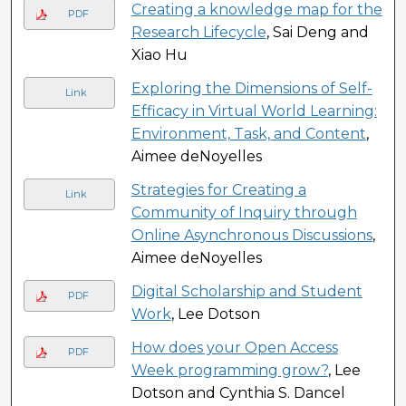
Creating a knowledge map for the
PDF
Research Lifecycle
, Sai Deng and
Xiao Hu
Exploring the Dimensions of Self-
Link
Efficacy in Virtual World Learning:
Environment, Task, and Content
,
Aimee deNoyelles
Strategies for Creating a
Link
Community of Inquiry through
Online Asynchronous Discussions
,
Aimee deNoyelles
Digital Scholarship and Student
PDF
Work
, Lee Dotson
How does your Open Access
PDF
Week programming grow?
, Lee
Dotson and Cynthia S. Dancel