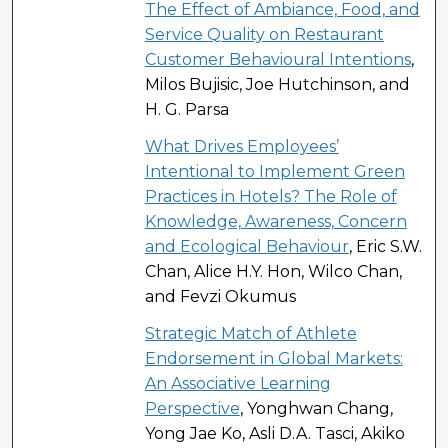
The Effect of Ambiance, Food, and
Service Quality on Restaurant
Customer Behavioural Intentions
,
Milos Bujisic, Joe Hutchinson, and
H. G. Parsa
What Drives Employees’
Intentional to Implement Green
Practices in Hotels? The Role of
Knowledge, Awareness, Concern
and Ecological Behaviour
, Eric S.W.
Chan, Alice H.Y. Hon, Wilco Chan,
and Fevzi Okumus
Strategic Match of Athlete
Endorsement in Global Markets:
An Associative Learning
Perspective
, Yonghwan Chang,
Yong Jae Ko, Asli D.A. Tasci, Akiko