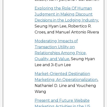
Exploring the Role Of Human
Judgment in Making Discount
Decisions in the Lodging Industry
,
Seung Hyan Lee, Robertico R.
Croes, and Manuel Antonio Rivera
Moderating Impacts of
Transaction Utility on
Relationships Among Price,
Quality, and Value
, Seung Hyan
Lee and Ji-Eun Lee
Market-Oriented Destination
Marketing: An Operationalization
,
Nathaniel D. Line and Youcheng
Wang
Present and Future Website
Marketing Activities in the US