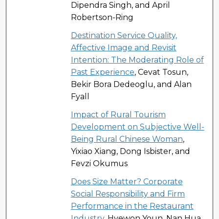
Dipendra Singh, and April
Robertson-Ring
Destination Service Quality,
Affective Image and Revisit
Intention: The Moderating Role of
Past Experience
, Cevat Tosun,
Bekir Bora Dedeoglu, and Alan
Fyall
Impact of Rural Tourism
Development on Subjective Well-
Being Rural Chinese Woman
,
Yixiao Xiang, Dong Isbister, and
Fevzi Okumus
Does Size Matter? Corporate
Social Responsibility and Firm
Performance in the Restaurant
Industry
, Hyewon Youn, Nan Hua,