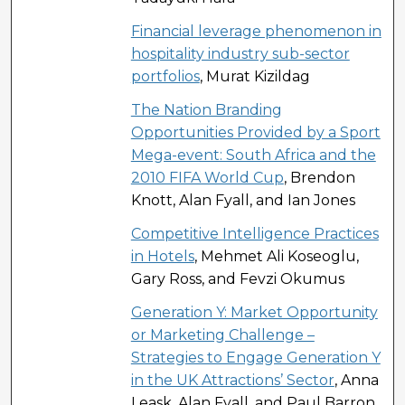
Financial leverage phenomenon in
hospitality industry sub-sector
portfolios
, Murat Kizildag
The Nation Branding
Opportunities Provided by a Sport
Mega-event: South Africa and the
2010 FIFA World Cup
, Brendon
Knott, Alan Fyall, and Ian Jones
Competitive Intelligence Practices
in Hotels
, Mehmet Ali Koseoglu,
Gary Ross, and Fevzi Okumus
Generation Y: Market Opportunity
or Marketing Challenge –
Strategies to Engage Generation Y
in the UK Attractions’ Sector
, Anna
Leask, Alan Fyall, and Paul Barron