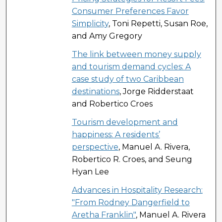
Consumer Preferences Favor
Simplicity
, Toni Repetti, Susan Roe,
and Amy Gregory
The link between money supply
and tourism demand cycles: A
case study of two Caribbean
destinations
, Jorge Ridderstaat
and Robertico Croes
Tourism development and
happiness: A residents’
perspective
, Manuel A. Rivera,
Robertico R. Croes, and Seung
Hyan Lee
Advances in Hospitality Research:
"From Rodney Dangerfield to
Aretha Franklin"
, Manuel A. Rivera