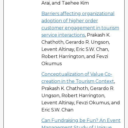
Arai, and Taehee Kim
Barriers affecting organizational
adoption of higher order
customer engagement in tourism
service interactions
, Prakash K.
Chathoth, Gerardo R. Ungson,
Levent Altinay, Eric S.W. Chan,
Robert Harrington, and Fevzi
Okumus
Conceptualization of Value Co-
creation in the Tourism Context
,
Prakash K. Chathoth, Gerardo R.
Ungson, Robert Harrington,
Levent Altinay, Fevzi Okumus, and
Eric S.W. Chan
Can Fundraising be Fun? An Event
Management Study of Unique